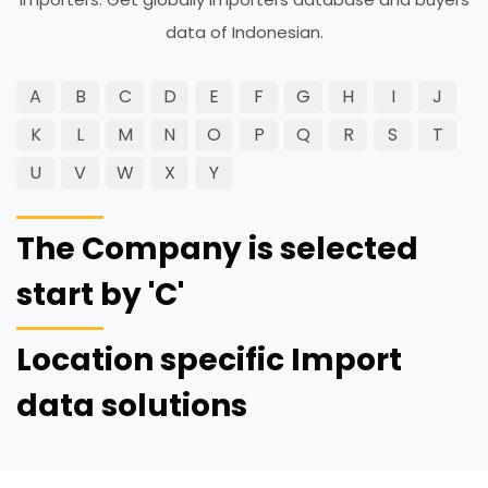
data of Indonesian.
A
B
C
D
E
F
G
H
I
J
K
L
M
N
O
P
Q
R
S
T
U
V
W
X
Y
The Company is selected
start by 'C'
Location specific Import
data solutions