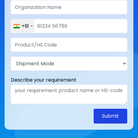
+91
Describe your requirement
Submit