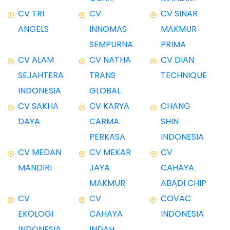
CV TRI
CV
CV SINAR
ANGELS
INNOMAS
MAKMUR
SEMPURNA
PRIMA
CV ALAM
CV NATHA
CV DIAN
SEJAHTERA
TRANS
TECHNIQUE
INDONESIA
GLOBAL
CV SAKHA
CV KARYA
CHANG
DAYA
CARMA
SHIN
PERKASA
INDONESIA
CV MEDAN
CV MEKAR
CV
MANDIRI
JAYA
CAHAYA
MAKMUR
ABADI CHIP
CV
CV
COVAC
EKOLOGI
CAHAYA
INDONESIA
INDONESIA
INDAH