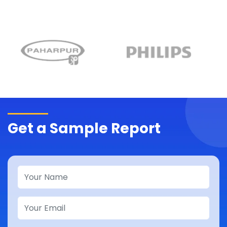
Get a Sample Report