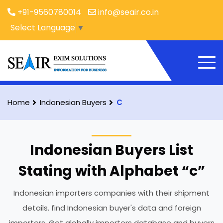
+91-9560780014
info@seair.co.in
Select Language
▼
Home
Indonesian Buyers
C
Indonesian Buyers List
Stating with Alphabet “c”
Indonesian importers companies with their shipment
details. find Indonesian buyer's data and foreign
importers. Get globally importers database and buyers