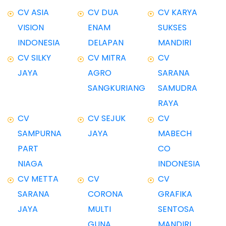
CV ASIA
CV DUA
CV KARYA
VISION
ENAM
SUKSES
INDONESIA
DELAPAN
MANDIRI
CV SILKY
CV MITRA
CV
JAYA
AGRO
SARANA
SANGKURIANG
SAMUDRA
RAYA
CV
CV SEJUK
CV
SAMPURNA
JAYA
MABECH
PART
CO
NIAGA
INDONESIA
CV METTA
CV
CV
SARANA
CORONA
GRAFIKA
JAYA
MULTI
SENTOSA
GUNA
MANDIRI