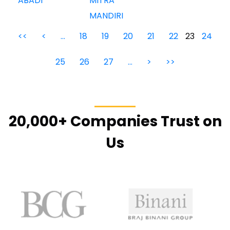
ABADI
MITRA
MANDIRI
<<
<
…
18
19
20
21
22
23
24
25
26
27
…
>
>>
20,000+ Companies Trust on
Us