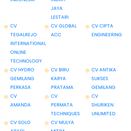
JAYA
LESTARI
CV
CV GLOBAL
CV CIPTA
TEGALREJO
ACC
ENGINEERING
INTERNATIONAL
ONLINE
TECHNOLOGY
CV HYDRO
CV BIRU
CV ANTIKA
GEMILANG
KARYA
SUKSES
PERKASA
PRATAMA
GEMILANG
CV
CV
CV
AMANDA
PERMATA
SHURIKEN
TECHNIQUES
UNLIMITED
CV SOLO
CV MULYA