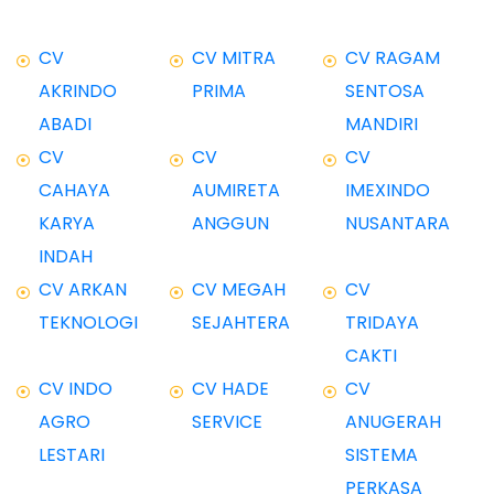
CV
CV MITRA
CV RAGAM
AKRINDO
PRIMA
SENTOSA
ABADI
MANDIRI
CV
CV
CV
CAHAYA
AUMIRETA
IMEXINDO
KARYA
ANGGUN
NUSANTARA
INDAH
CV ARKAN
CV MEGAH
CV
TEKNOLOGI
SEJAHTERA
TRIDAYA
CAKTI
CV INDO
CV HADE
CV
AGRO
SERVICE
ANUGERAH
LESTARI
SISTEMA
PERKASA