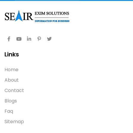
Links
Home
About
Contact
Blogs
Faq
Sitemap