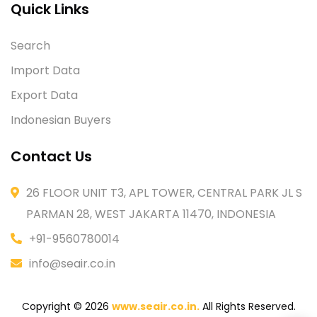
Quick Links
Search
Import Data
Export Data
Indonesian Buyers
Contact Us
26 FLOOR UNIT T3, APL TOWER, CENTRAL PARK JL S
PARMAN 28, WEST JAKARTA 11470, INDONESIA
+91-9560780014
info@seair.co.in
Copyright © 2026
www.seair.co.in.
All Rights Reserved.