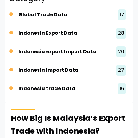
Global Trade Data
17
Indonesia Export Data
28
Indonesia export Import Data
20
Indonesia Import Data
27
Indonesia trade Data
16
How Big Is Malaysia’s Export
Trade with Indonesia?