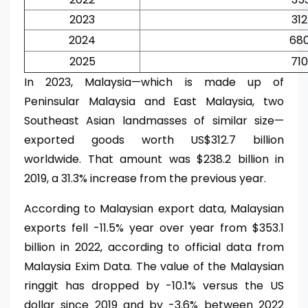
2023
312
2024
680
2025
710
In 2023, Malaysia—which is made up of
Peninsular Malaysia and East Malaysia, two
Southeast Asian landmasses of similar size—
exported goods worth US$312.7 billion
worldwide. That amount was $238.2 billion in
2019, a 31.3% increase from the previous year.
According to Malaysian export data, Malaysian
exports fell -11.5% year over year from $353.1
billion in 2022, according to official data from
Malaysia Exim Data. The value of the Malaysian
ringgit has dropped by -10.1% versus the US
dollar since 2019 and by -3.6% between 2022