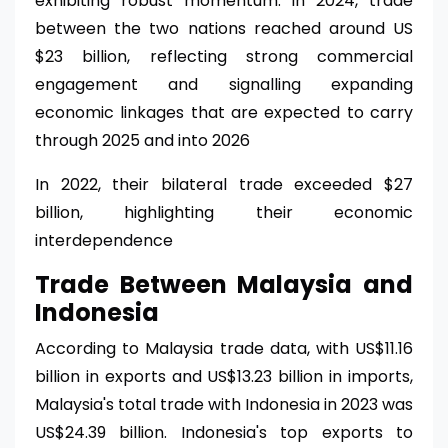
exhibiting robust momentum. In 2024, trade
between the two nations reached around US
$23 billion, reflecting strong commercial
engagement and signalling expanding
economic linkages that are expected to carry
through 2025 and into 2026
In 2022, their bilateral trade exceeded $27
billion, highlighting their economic
interdependence
Trade Between Malaysia and
Indonesia
According to Malaysia trade data, with US$11.16
billion in exports and US$13.23 billion in imports,
Malaysia's total trade with Indonesia in 2023 was
US$24.39 billion. Indonesia's top exports to