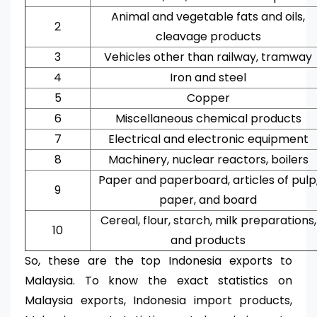
Animal and vegetable fats and oils,
2
cleavage products
3
Vehicles other than railway, tramway
4
Iron and steel
5
Copper
6
Miscellaneous chemical products
7
Electrical and electronic equipment
8
Machinery, nuclear reactors, boilers
Paper and paperboard, articles of pulp
9
paper, and board
Cereal, flour, starch, milk preparations,
10
and products
So, these are the top Indonesia exports to
Malaysia. To know the exact statistics on
Malaysia exports, Indonesia import products,