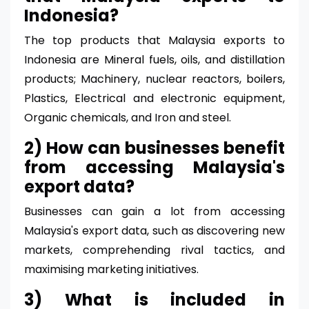
Indonesia?
The top products that Malaysia exports to
Indonesia are Mineral fuels, oils, and distillation
products; Machinery, nuclear reactors, boilers,
Plastics, Electrical and electronic equipment,
Organic chemicals, and Iron and steel.
2) How can businesses benefit
from accessing Malaysia's
export data?
Businesses can gain a lot from accessing
Malaysia's export data, such as discovering new
markets, comprehending rival tactics, and
maximising marketing initiatives.
3) What is included in