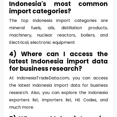
Indonesia's most common
import categories?
The top Indonesia import categories are
mineral fuels, oils, distillation products,
machinery, nuclear reactors, boilers, and
Electrical, electronic equipment
4) Where can I access the
latest Indonesia import data
for business research?
At IndonesiaTradeData.com, you can access
the latest Indonesia import data for business
research. Also, you can explore the Indonesia
exporters list, importers list, HS Codes, and
much more.