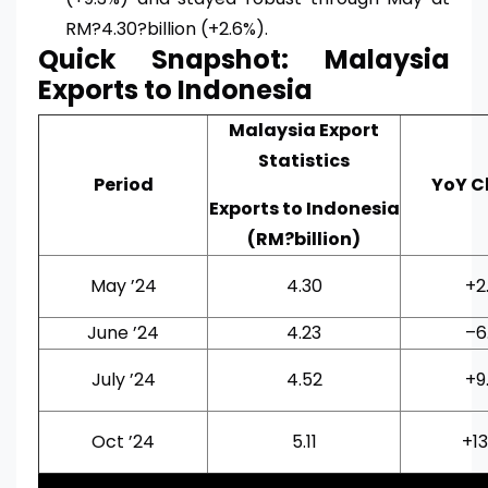
RM?4.30?billion (+2.6%).
Quick Snapshot: Malaysia
Exports to Indonesia
Malaysia Export
Statistics
Period
YoY 
Exports to Indonesia
(RM?billion)
May ’24
4.30
+2
June ’24
4.23
–6
July ’24
4.52
+9
Oct ’24
5.11
+1