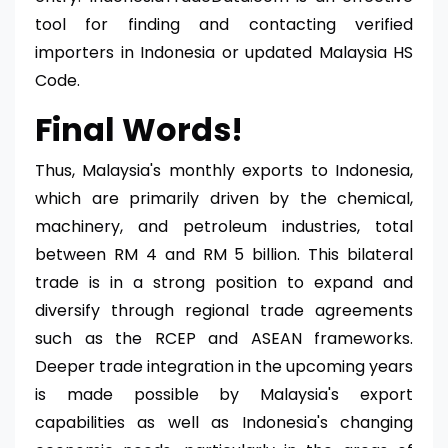
tool for finding and contacting verified
importers in Indonesia or updated Malaysia HS
Code.
Final Words!
Thus, Malaysia's monthly exports to Indonesia,
which are primarily driven by the chemical,
machinery, and petroleum industries, total
between RM 4 and RM 5 billion. This bilateral
trade is in a strong position to expand and
diversify through regional trade agreements
such as the RCEP and ASEAN frameworks.
Deeper trade integration in the upcoming years
is made possible by Malaysia's export
capabilities as well as Indonesia's changing