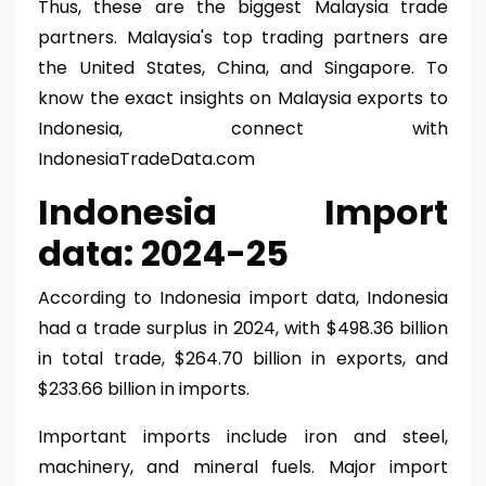
Thus, these are the biggest Malaysia trade
partners. Malaysia's top trading partners are
the United States, China, and Singapore. To
know the exact insights on Malaysia exports to
Indonesia, connect with
IndonesiaTradeData.com
Indonesia Import
data: 2024-25
According to Indonesia import data, Indonesia
had a trade surplus in 2024, with $498.36 billion
in total trade, $264.70 billion in exports, and
$233.66 billion in imports.
Important imports include iron and steel,
machinery, and mineral fuels. Major import