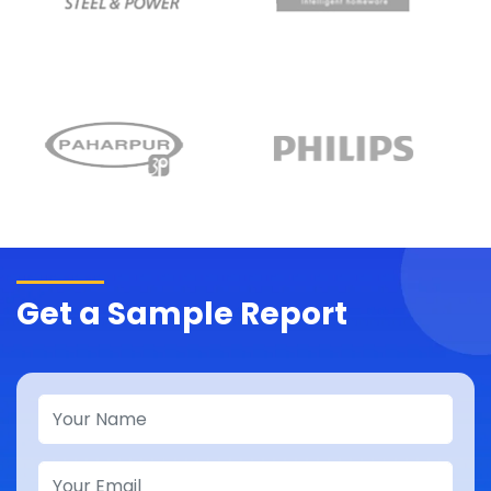
Get a Sample Report