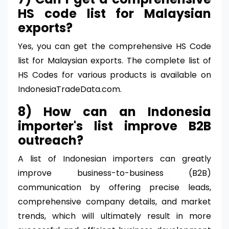
HS code list for Malaysian
exports?
Yes, you can get the comprehensive HS Code
list for Malaysian exports. The complete list of
HS Codes for various products is available on
IndonesiaTradeData.com.
8) How can an Indonesia
importer's list improve B2B
outreach?
A list of Indonesian importers can greatly
improve business-to-business (B2B)
communication by offering precise leads,
comprehensive company details, and market
trends, which will ultimately result in more