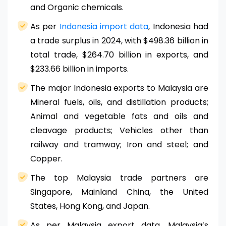
and Organic chemicals.
As per
Indonesia import data
, Indonesia had
a trade surplus in 2024, with $498.36 billion in
total trade, $264.70 billion in exports, and
$233.66 billion in imports.
The major Indonesia exports to Malaysia are
Mineral fuels, oils, and distillation products;
Animal and vegetable fats and oils and
cleavage products; Vehicles other than
railway and tramway; Iron and steel; and
Copper.
The top Malaysia trade partners are
Singapore, Mainland China, the United
States, Hong Kong, and Japan.
As per Malaysia export data, Malaysia’s