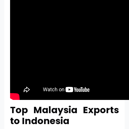
Top Malaysia Exports
to Indonesia