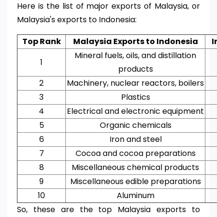
Here is the list of major exports of Malaysia, or
Malaysia's exports to Indonesia:
Top Rank
Malaysia Exports to Indonesia
I
Mineral fuels, oils, and distillation
1
products
2
Machinery, nuclear reactors, boilers
3
Plastics
4
Electrical and electronic equipment
5
Organic chemicals
6
Iron and steel
7
Cocoa and cocoa preparations
8
Miscellaneous chemical products
9
Miscellaneous edible preparations
10
Aluminum
So, these are the top Malaysia exports to