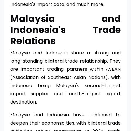
Indonesia's import data, and much more.
Malaysia and
Indonesia's Trade
Relations
Malaysia and Indonesia share a strong and
long-standing bilateral trade relationship. They
are important trading partners within ASEAN
(Association of Southeast Asian Nations), with
Indonesia being Malaysia's second-largest
import supplier and fourth-largest export
destination.
Malaysia and Indonesia have continued to
deepen their economic ties, with bilateral trade