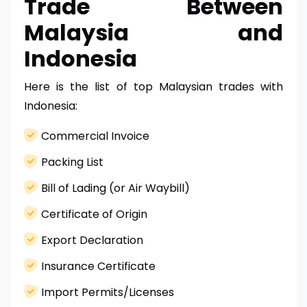
Trade Between
Malaysia and
Indonesia
Here is the list of top Malaysian trades with
Indonesia:
Commercial Invoice
Packing List
Bill of Lading (or Air Waybill)
Certificate of Origin
Export Declaration
Insurance Certificate
Import Permits/Licenses