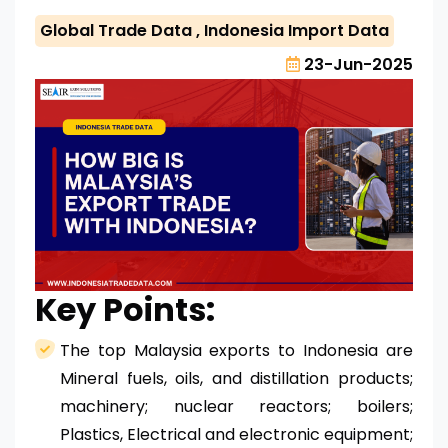
Global Trade Data
,
Indonesia Import Data
23-Jun-2025
Key Points:
The top Malaysia exports to Indonesia are
Mineral fuels, oils, and distillation products;
machinery; nuclear reactors; boilers;
Plastics, Electrical and electronic equipment;