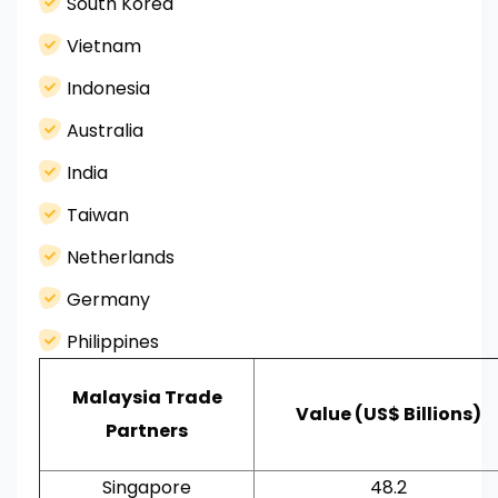
South Korea
Vietnam
Indonesia
Australia
India
Taiwan
Netherlands
Germany
Philippines
Malaysia Trade
Value (US$ Billions)
Partners
Singapore
48.2