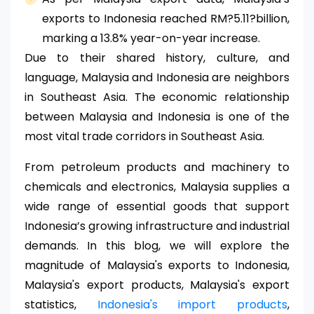
exports to Indonesia reached RM?5.11?billion,
marking a 13.8% year-on-year increase.
Due to their shared history, culture, and
language, Malaysia and Indonesia are neighbors
in Southeast Asia. The economic relationship
between Malaysia and Indonesia is one of the
most vital trade corridors in Southeast Asia.
From petroleum products and machinery to
chemicals and electronics, Malaysia supplies a
wide range of essential goods that support
Indonesia’s growing infrastructure and industrial
demands. In this blog, we will explore the
magnitude of Malaysia's exports to Indonesia,
Malaysia's export products, Malaysia's export
statistics,
Indonesia's import products
,