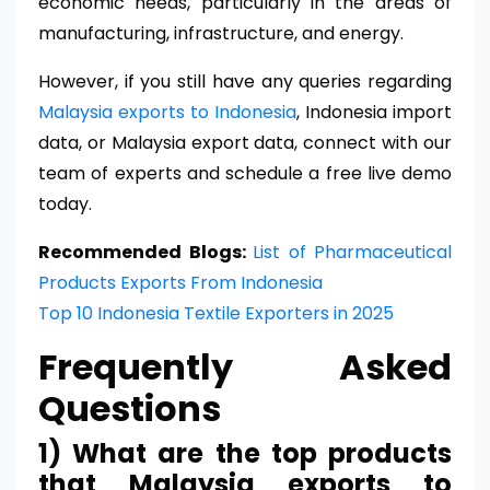
economic needs, particularly in the areas of
manufacturing, infrastructure, and energy.
However, if you still have any queries regarding
Malaysia exports to Indonesia
, Indonesia import
data, or Malaysia export data, connect with our
team of experts and schedule a free live demo
today.
Recommended Blogs:
List of Pharmaceutical
Products Exports From Indonesia
Top 10 Indonesia Textile Exporters in 2025
Frequently Asked
Questions
1) What are the top products
that Malaysia exports to