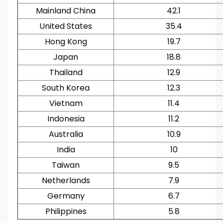
Mainland China
42.1
United States
35.4
Hong Kong
19.7
Japan
18.8
Thailand
12.9
South Korea
12.3
Vietnam
11.4
Indonesia
11.2
Australia
10.9
India
10
Taiwan
9.5
Netherlands
7.9
Germany
6.7
Philippines
5.8