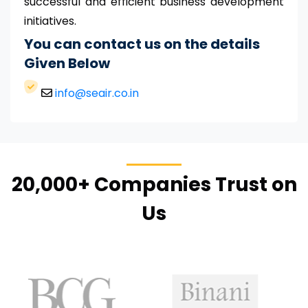
successful and efficient business development
initiatives.
You can contact us on the details
Given Below
info@seair.co.in
20,000+ Companies Trust on
Us