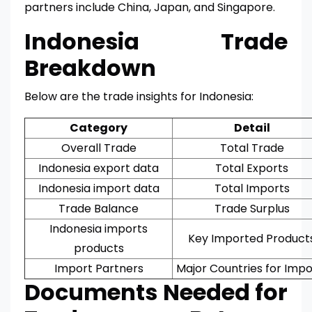
partners include China, Japan, and Singapore.
Indonesia Trade
Breakdown
Below are the trade insights for Indonesia:
Category
Detail
Overall Trade
Total Trade
Indonesia export data
Total Exports
Indonesia import data
Total Imports
Trade Balance
Trade Surplus
Indonesia imports
Key Imported Product
products
Import Partners
Major Countries for Impo
Documents Needed for