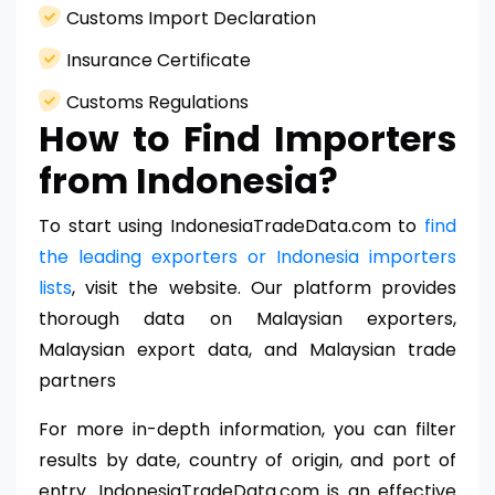
Customs Import Declaration
Insurance Certificate
Customs Regulations
How to Find Importers
from Indonesia?
To start using IndonesiaTradeData.com to
find
the leading exporters or Indonesia importers
lists
, visit the website. Our platform provides
thorough data on Malaysian exporters,
Malaysian export data, and Malaysian trade
partners
For more in-depth information, you can filter
results by date, country of origin, and port of
entry. IndonesiaTradeData.com is an effective