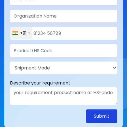
+91
Describe your requirement
Submit