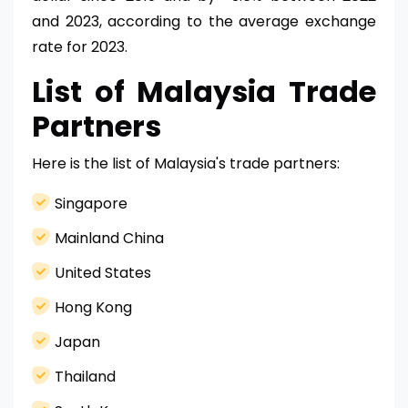
and 2023, according to the average exchange
rate for 2023.
List of Malaysia Trade
Partners
Here is the list of Malaysia's trade partners:
Singapore
Mainland China
United States
Hong Kong
Japan
Thailand