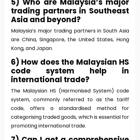
5) Who are Malaysia’s major
trading partners in Southeast
Asia and beyond?
Malaysia’s major trading partners in South Asia
are China, Singapore, the United States, Hong
Kong, and Japan.
6) How does the Malaysian HS
code system help in
international trade?
The Malaysian HS (Harmonised System) code
system, commonly referred to as the tariff
code, offers a standardised method for
categorising traded goods, which is essential for
promoting international trade.
7) Can I get a comprehensive