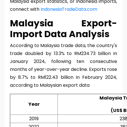
Malaysia export statistics, or Indonesia imports,
connect with
IndonesiaTradeData.com
Malaysia Export-
Import Data Analysis
According to Malaysia trade data, the country's
trade doubled by 13.3% to RM234.73 billion in
January 2024, following ten consecutive
months of year-over-year decline. Exports rose
by 8.7% to RM122.43 billion in February 2024,
according to Malaysian export data
Malaysia T
Year
(US$ Bi
2019
238
2022
353