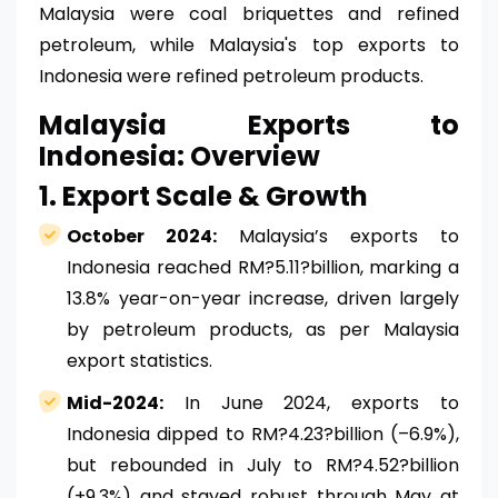
Malaysia were coal briquettes and refined
petroleum, while Malaysia's top exports to
Indonesia were refined petroleum products.
Malaysia Exports to
Indonesia: Overview
1. Export Scale & Growth
October 2024:
Malaysia’s exports to
Indonesia reached RM?5.11?billion, marking a
13.8% year-on-year increase, driven largely
by petroleum products, as per Malaysia
export statistics.
Mid-2024:
In June 2024, exports to
Indonesia dipped to RM?4.23?billion (–6.9%),
but rebounded in July to RM?4.52?billion
(+9.3%) and stayed robust through May at