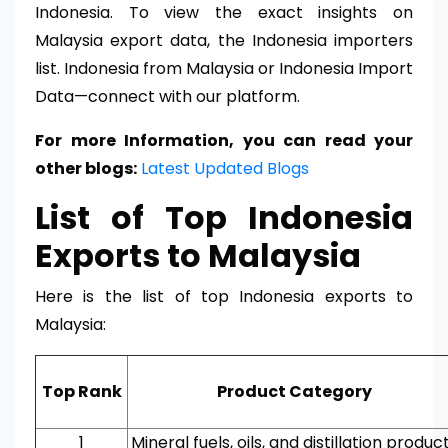
Indonesia. To view the exact insights on
Malaysia export data, the Indonesia importers
list. Indonesia from Malaysia or Indonesia Import
Data—connect with our platform.
For more Information, you can read your
other blogs:
Latest Updated Blogs
List of Top Indonesia
Exports to Malaysia
Here is the list of top Indonesia exports to
Malaysia:
Top Rank
Product Category
1
Mineral fuels, oils, and distillation produc