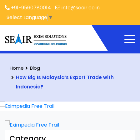
+91-9560780014
info@seair.co.in
Select Language
▼
Home
Blog
How Big Is Malaysia’s Export Trade with
Indonesia?
Category