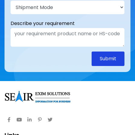
Describe your requirement
Submit