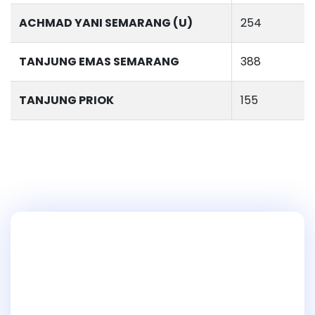
ACHMAD YANI SEMARANG (U)
254
TANJUNG EMAS SEMARANG
388
TANJUNG PRIOK
155