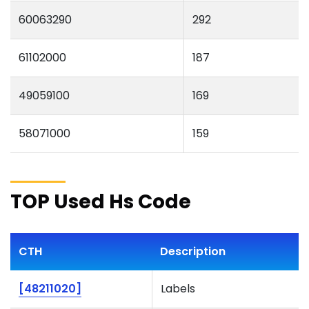
60063290
292
61102000
187
49059100
169
58071000
159
TOP Used Hs Code
CTH
Description
[48211020]
Labels