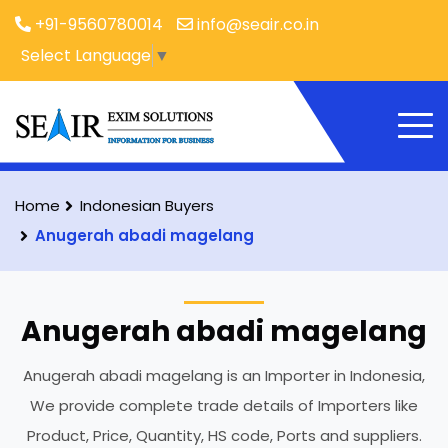
+91-9560780014
info@seair.co.in
Select Language
▼
Home
Indonesian Buyers
Anugerah abadi magelang
Anugerah abadi magelang
Anugerah abadi magelang is an Importer in Indonesia,
We provide complete trade details of Importers like
Product, Price, Quantity, HS code, Ports and suppliers.