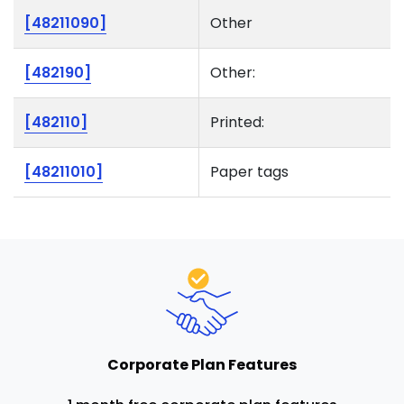
[48211090]
Other
[482190]
Other:
[482110]
Printed:
[48211010]
Paper tags
Corporate Plan Features