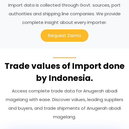
Import data is collected through Govt. sources, port
authorities and shipping line companies. We provide
complete insight about every importer.
Request Demo
Trade values of Import done
by Indonesia.
Access complete trade data for Anugerah abadi
magelang with ease. Discover values, leading suppliers
and buyers, and trade shipments of Anugerah abadi
magelang.