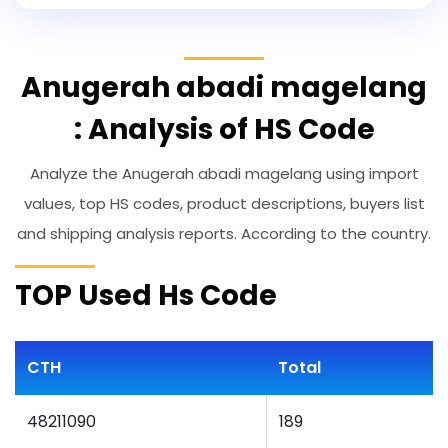
Anugerah abadi magelang
: Analysis of HS Code
Analyze the Anugerah abadi magelang using import
values, top HS codes, product descriptions, buyers list
and shipping analysis reports. According to the country.
TOP Used Hs Code
CTH
Total
48211090
189