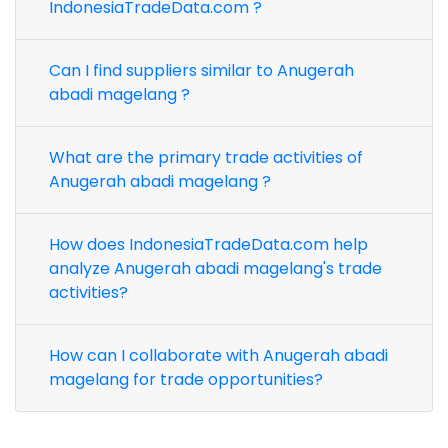
IndonesiaTradeData.com ?
Can I find suppliers similar to Anugerah
abadi magelang ?
What are the primary trade activities of
Anugerah abadi magelang ?
How does IndonesiaTradeData.com help
analyze Anugerah abadi magelang's trade
activities?
How can I collaborate with Anugerah abadi
magelang for trade opportunities?