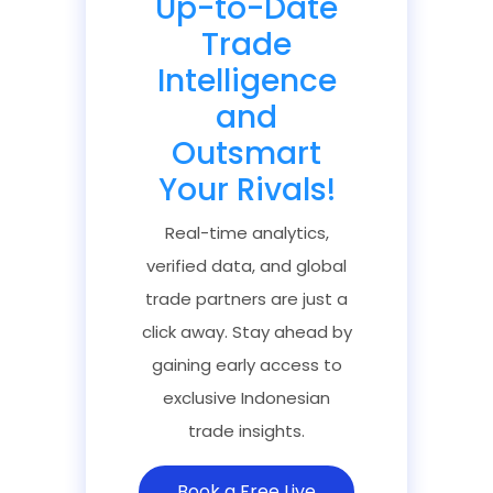
Up-to-Date
Trade
Intelligence
and
Outsmart
Your Rivals!
Real-time analytics,
verified data, and global
trade partners are just a
click away. Stay ahead by
gaining early access to
exclusive Indonesian
trade insights.
Book a Free Live