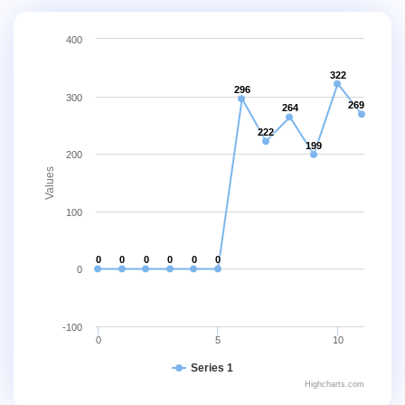
400
322
296
300
269
264
222
199
200
Values
100
0
0
0
0
0
0
0
-100
0
5
10
Series 1
Highcharts.com