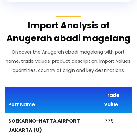
Import Analysis of
Anugerah abadi magelang
Discover the Anugerah abadi magelang with port
name, trade values, product description, import values,
quantities, country of origin and key destinations.
Trade
Port Name
value
SOEKARNO-HATTA AIRPORT
775
JAKARTA (U)