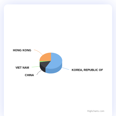
HONG KONG
VIET NAM
KOREA, REPUBLIC OF
CHINA
Highcharts.com