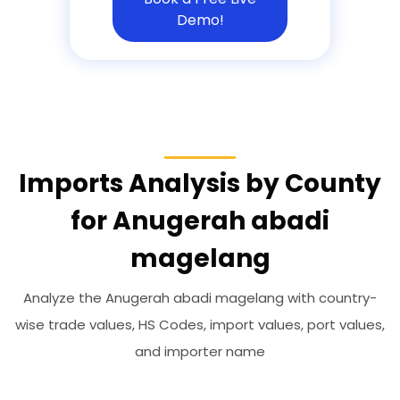
Demo!
Imports Analysis by County
for Anugerah abadi
magelang
Analyze the Anugerah abadi magelang with country-
wise trade values, HS Codes, import values, port values,
and importer name