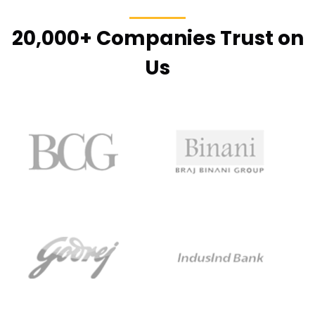
20,000+ Companies Trust on
Us