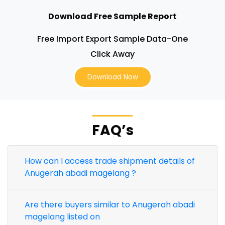
Download Free Sample Report
Free Import Export Sample Data-One
Click Away
Download Now
FAQ’s
How can I access trade shipment details of
Anugerah abadi magelang ?
Are there buyers similar to Anugerah abadi
magelang listed on