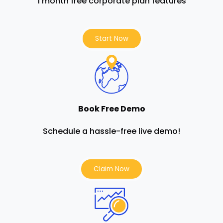
1 month free corporate plan features
Start Now
Book Free Demo
Schedule a hassle-free live demo!
Claim Now