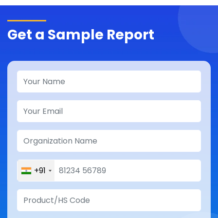
Get a Sample Report
+91