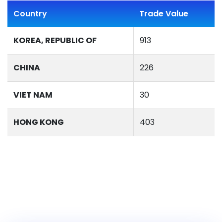
Country
Trade Value
KOREA, REPUBLIC OF
913
CHINA
226
VIET NAM
30
HONG KONG
403