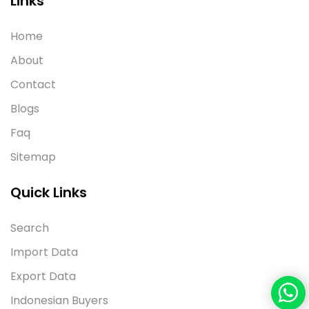
Links
Home
About
Contact
Blogs
Faq
Sitemap
Quick Links
Search
Import Data
Export Data
Indonesian Buyers