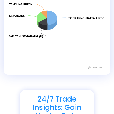
TANJUNG PRIOK
 EMAS SEMARANG
SOEKARNO-HATTA AIRPORT JAK
ACHMAD YANI SEMARANG (U)
Highcharts.com
24/7 Trade
Insights: Gain