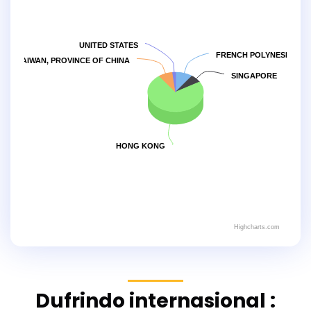
UNITED STATES
FRENCH POLYNESIA
TAIWAN, PROVINCE OF CHINA
SINGAPORE
HONG KONG
Highcharts.com
Dufrindo internasional :