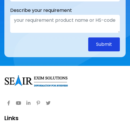
Describe your requirement
Submit
Links