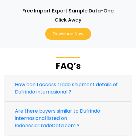
Free Import Export Sample Data-One
Click Away
Download Now
FAQ’s
How can I access trade shipment details of
Dufrindo internasional ?
Are there buyers similar to Dufrindo
internasional listed on
IndonesiaTradeData.com ?