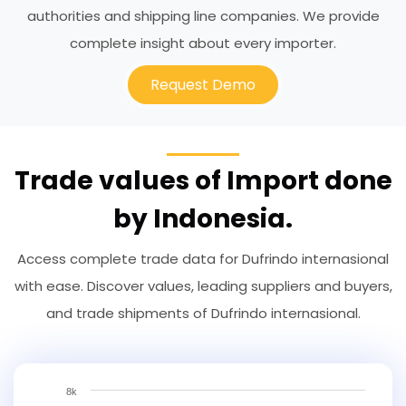
authorities and shipping line companies. We provide
complete insight about every importer.
Request Demo
Trade values of Import done
by Indonesia.
Access complete trade data for Dufrindo internasional
with ease. Discover values, leading suppliers and buyers,
and trade shipments of Dufrindo internasional.
8k