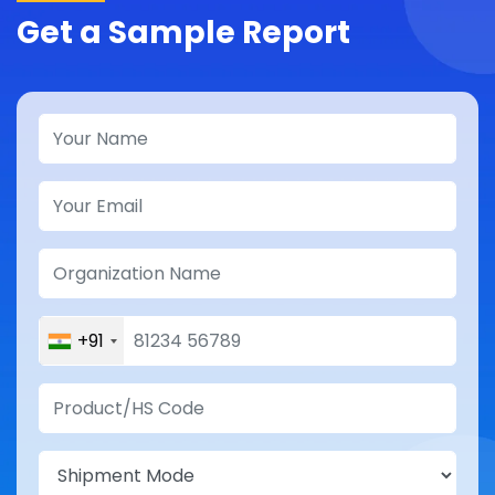
Get a Sample Report
+91