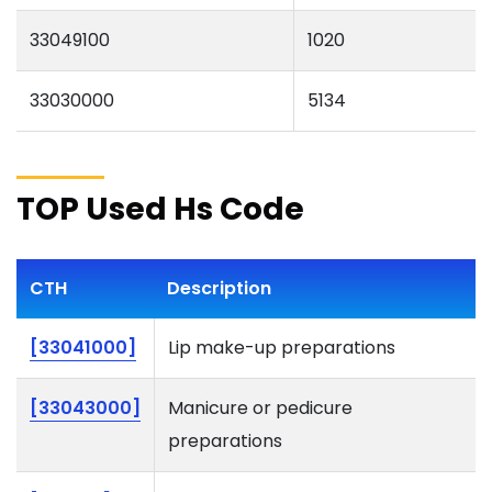
33049100
1020
33030000
5134
TOP Used Hs Code
CTH
Description
[33041000]
Lip make-up preparations
[33043000]
Manicure or pedicure
preparations