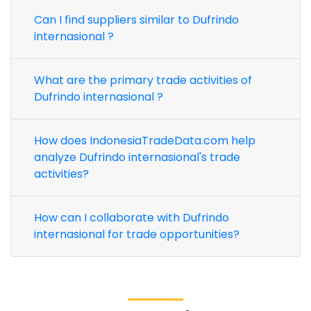
Can I find suppliers similar to Dufrindo
internasional ?
What are the primary trade activities of
Dufrindo internasional ?
How does IndonesiaTradeData.com help
analyze Dufrindo internasional's trade
activities?
How can I collaborate with Dufrindo
internasional for trade opportunities?