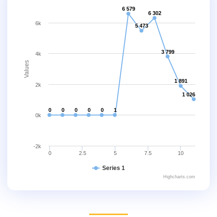
6 579
6 302
6k
5 473
3 799
4k
Values
1 891
2k
1 026
0
0
0
0
0
1
0k
-2k
0
2.5
5
7.5
10
Series 1
Highcharts.com