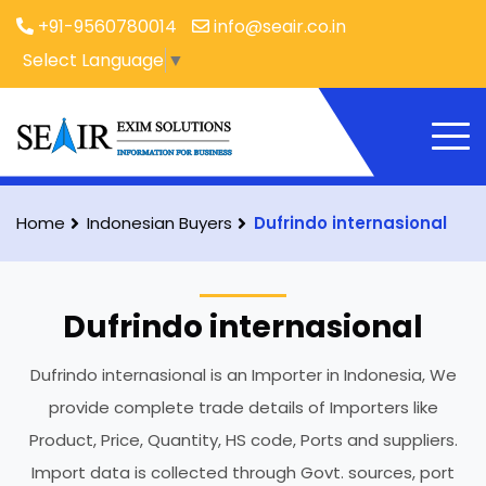
+91-9560780014
info@seair.co.in
Select Language
▼
Home
Indonesian Buyers
Dufrindo internasional
Dufrindo internasional
Dufrindo internasional is an Importer in Indonesia, We
provide complete trade details of Importers like
Product, Price, Quantity, HS code, Ports and suppliers.
Import data is collected through Govt. sources, port