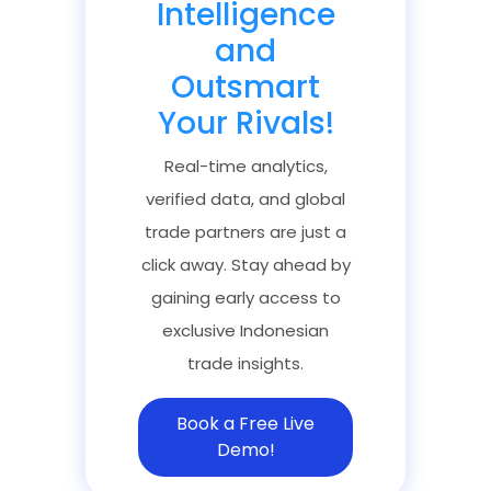
Intelligence
and
Outsmart
Your Rivals!
Real-time analytics,
verified data, and global
trade partners are just a
click away. Stay ahead by
gaining early access to
exclusive Indonesian
trade insights.
Book a Free Live
Demo!