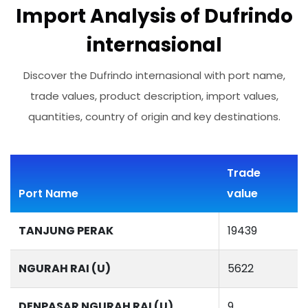
Import Analysis of Dufrindo
internasional
Discover the Dufrindo internasional with port name,
trade values, product description, import values,
quantities, country of origin and key destinations.
Trade
Port Name
value
TANJUNG PERAK
19439
NGURAH RAI (U)
5622
DENPASAR NGURAH RAI (U)
9