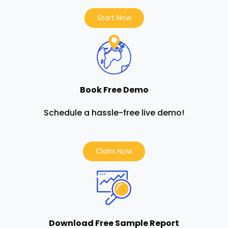
Start Now
Book Free Demo
Schedule a hassle-free live demo!
Claim Now
Download Free Sample Report