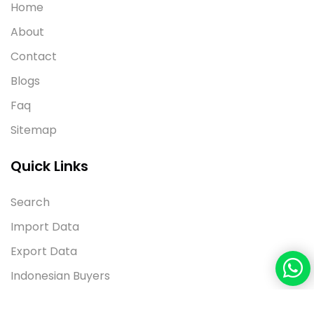
Home
About
Contact
Blogs
Faq
Sitemap
Quick Links
Search
Import Data
Export Data
Indonesian Buyers
Contact Us