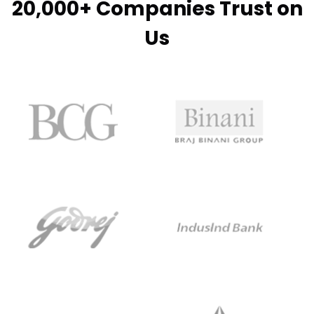
20,000+ Companies Trust on
Us