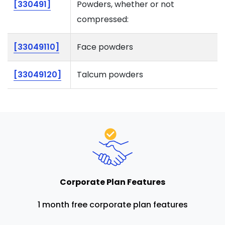
[330491]
Powders, whether or not
compressed:
[33049110]
Face powders
[33049120]
Talcum powders
Corporate Plan Features
1 month free corporate plan features