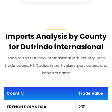
Imports Analysis by County
for Dufrindo internasional
Analyze the Dufrindo internasional with country-wise
trade values, HS Codes, import values, port values, and
importer name
Country
Trade Value
FRENCH POLYNESIA
2311