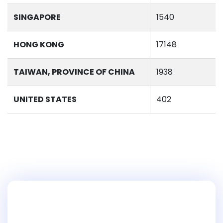
SINGAPORE
1540
HONG KONG
17148
TAIWAN, PROVINCE OF CHINA
1938
UNITED STATES
402