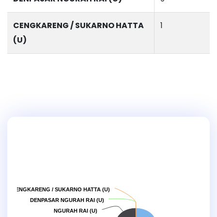
CENGKARENG / SUKARNO HATTA
1
(U)
CENGKARENG / SUKARNO HATTA (U)
DENPASAR NGURAH RAI (U)
NGURAH RAI (U)