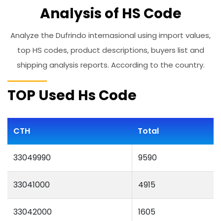
Analysis of HS Code
Analyze the Dufrindo internasional using import values,
top HS codes, product descriptions, buyers list and
shipping analysis reports. According to the country.
TOP Used Hs Code
CTH
Total
33049990
9590
33041000
4915
33042000
1605