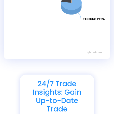
TANJUNG PERAK
Highcharts.com
24/7 Trade
Insights: Gain
Up-to-Date
Trade