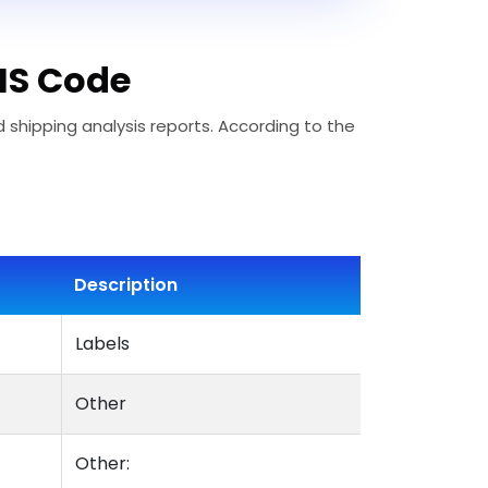
 HS Code
d shipping analysis reports. According to the
Description
Labels
Other
Other: