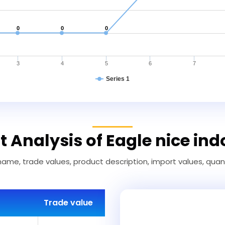
0
0
0
3
4
5
6
7
Series 1
 Analysis of Eagle nice in
name, trade values, product description, import values, quanti
Trade value