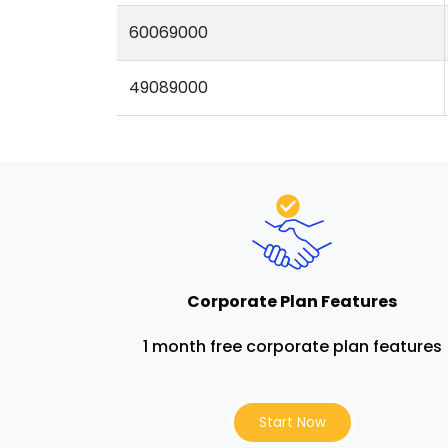
60069000
49089000
Corporate Plan Features
1 month free corporate plan features
Start Now