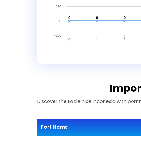
250
0
0
0
0
-250
0
1
2
Import
Discover the Eagle nice indonesia with port 
Port Name