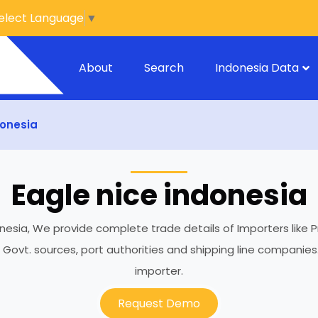
elect Language
▼
About
Search
Indonesia Data
donesia
Eagle nice indonesia
onesia, We provide complete trade details of Importers like P
h Govt. sources, port authorities and shipping line compani
importer.
Request Demo