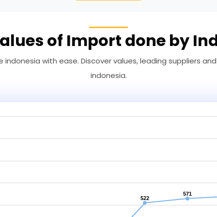
alues of Import done by In
 indonesia with ease. Discover values, leading suppliers and
indonesia.
571
522