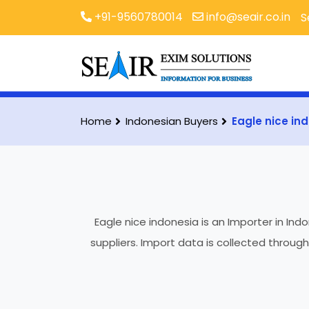
+91-9560780014
info@seair.co.in
S
Home
Indonesian Buyers
Eagle nice in
Eagle nice indonesia is an Importer in Ind
suppliers. Import data is collected throug