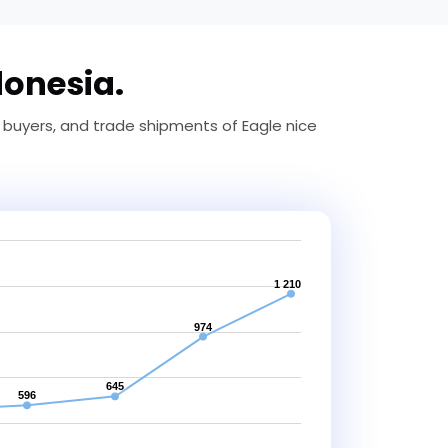
donesia.
 buyers, and trade shipments of Eagle nice
1 210
974
645
596