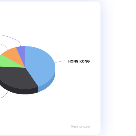
HONG KONG
Highcharts.com