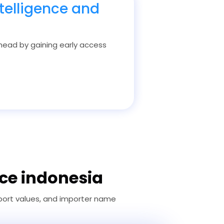
telligence and
 ahead by gaining early access
ice indonesia
 port values, and importer name