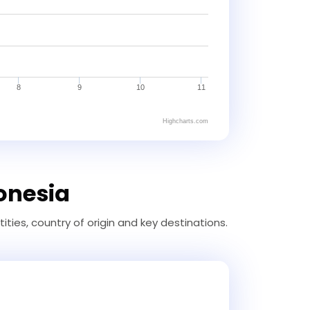
8
9
10
11
Highcharts.com
donesia
ties, country of origin and key destinations.