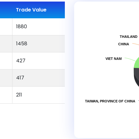
Trade Value
1880
THAILAND
1458
CHINA
VIET NAM
427
417
211
TAIWAN, PROVINCE OF CHINA