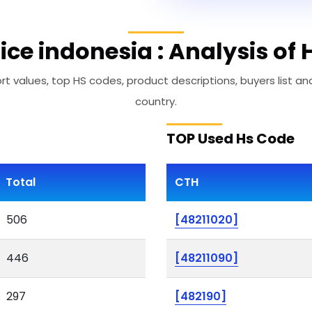
ice indonesia : Analysis of
t values, top HS codes, product descriptions, buyers list an
country.
TOP Used Hs Code
Total
CTH
506
[48211020]
446
[48211090]
297
[482190]