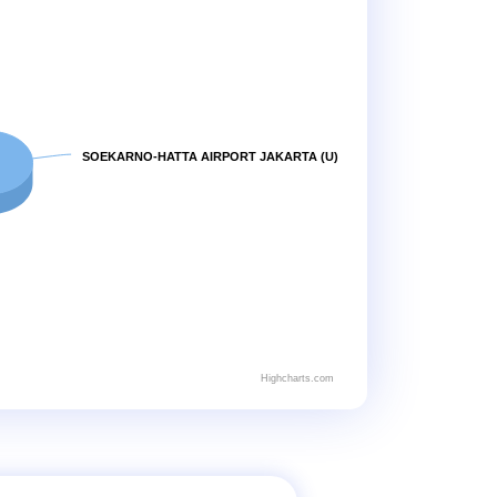
SOEKARNO-HATTA AIRPORT JAKARTA (U)
Highcharts.com