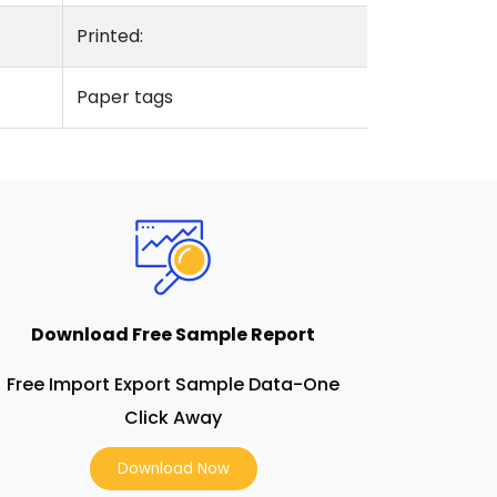
Printed:
Paper tags
Download Free Sample Report
Free Import Export Sample Data-One
Click Away
Download Now