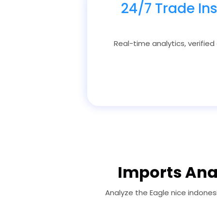
24/7 Trade In
Real-time analytics, verified
Imports Anal
Analyze the Eagle nice indones