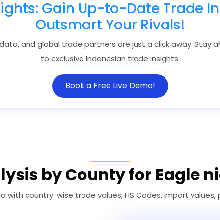
sights: Gain Up-to-Date Trade In
Outsmart Your Rivals!
 data, and global trade partners are just a click away. Stay
to exclusive Indonesian trade insights.
Book a Free Live Demo!
ysis by County for Eagle n
ia with country-wise trade values, HS Codes, import values,