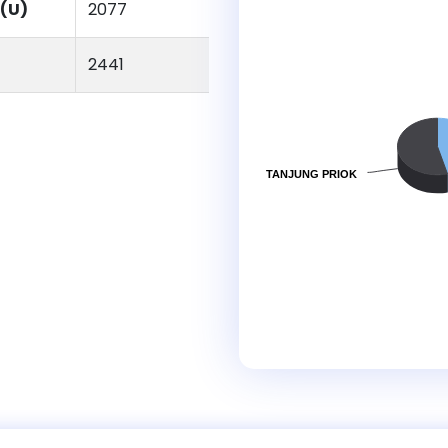
(U)
2077
2441
TANJUNG PRIOK