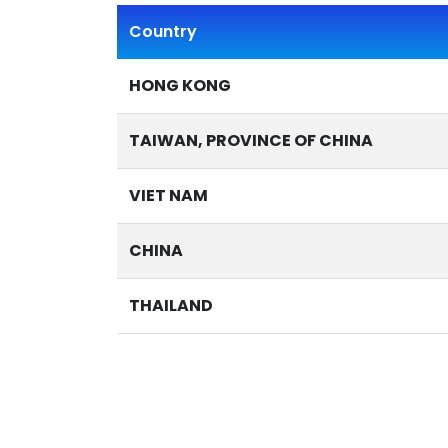
Country
HONG KONG
TAIWAN, PROVINCE OF CHINA
VIET NAM
CHINA
THAILAND