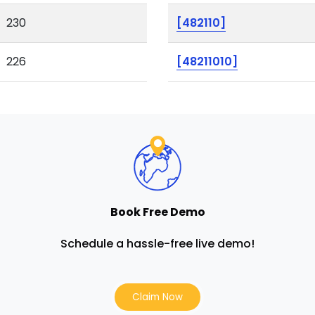
230
[482110]
226
[48211010]
Book Free Demo
Schedule a hassle-free live demo!
Claim Now