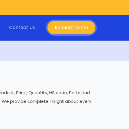
Contact Us
Request Demo
roduct, Price, Quantity, HS code, Ports and
es. We provide complete insight about every