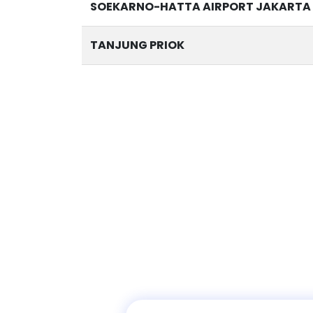
SOEKARNO-HATTA AIRPORT JAKARTA 
TANJUNG PRIOK