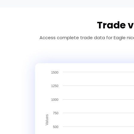
Trade v
Access complete trade data for Eagle nice
1500
1250
1000
750
Values
500