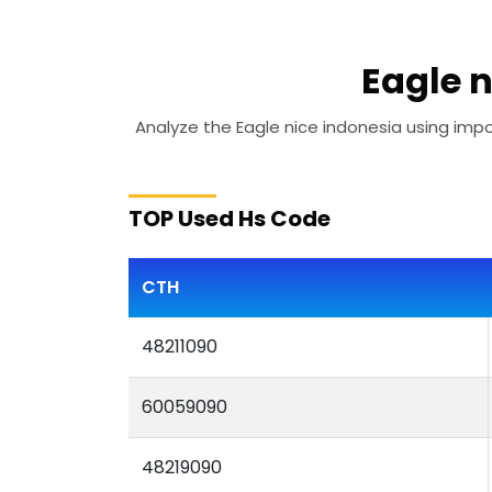
Eagle n
Analyze the Eagle nice indonesia using impor
TOP Used Hs Code
CTH
48211090
60059090
48219090