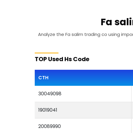
Fa sal
Analyze the Fa salim trading co using impor
TOP Used Hs Code
CTH
30049098
19019041
20089990