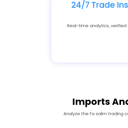
24/7 Trade In
Real-time analytics, verified
Imports Ana
Analyze the Fa salim trading 