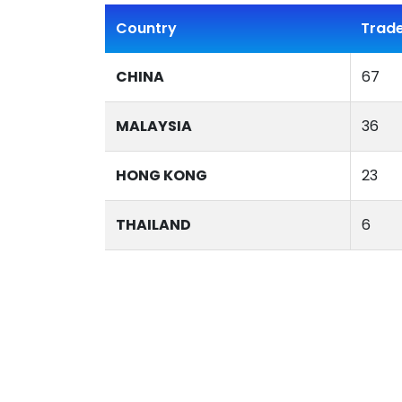
Country
Trade
CHINA
67
MALAYSIA
36
HONG KONG
23
THAILAND
6