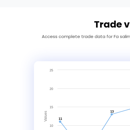
Trade v
Access complete trade data for Fa salim 
25
20
15
13
Values
11
10