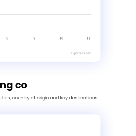
8
9
10
11
Highcharts.com
ing co
ties, country of origin and key destinations.