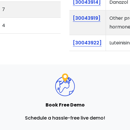
[30043914]
Danazol
7
[30043919]
Other pr
4
hormone
[30043922]
Luteinis
Book Free Demo
Schedule a hassle-free live demo!