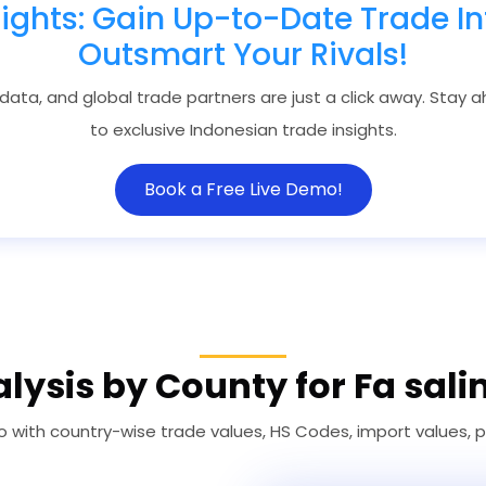
sights: Gain Up-to-Date Trade In
Outsmart Your Rivals!
 data, and global trade partners are just a click away. Stay
to exclusive Indonesian trade insights.
Book a Free Live Demo!
lysis by County for Fa sali
co with country-wise trade values, HS Codes, import values, 