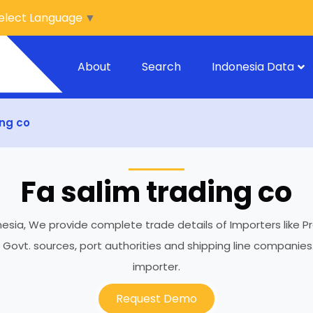
elect Language
▼
About
Search
Indonesia Data
ing co
Fa salim trading co
onesia, We provide complete trade details of Importers like Pr
h Govt. sources, port authorities and shipping line compani
importer.
Request Demo