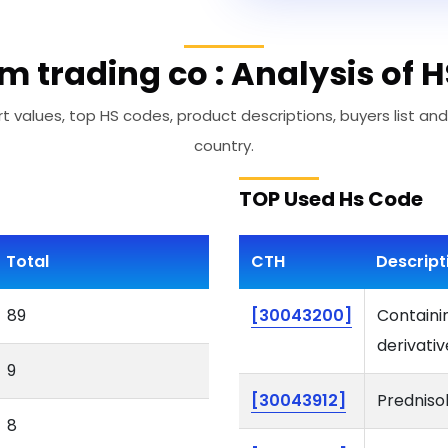
im trading co : Analysis of 
t values, top HS codes, product descriptions, buyers list and
country.
TOP Used Hs Code
Total
CTH
Descript
89
[30043200]
Containi
derivativ
9
[30043912]
Predniso
8