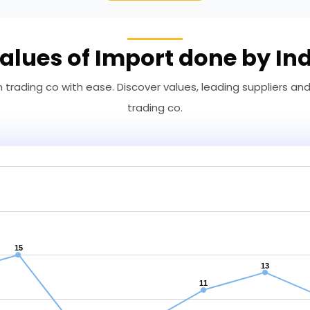
alues of Import done by In
trading co with ease. Discover values, leading suppliers an
trading co.
15
13
11