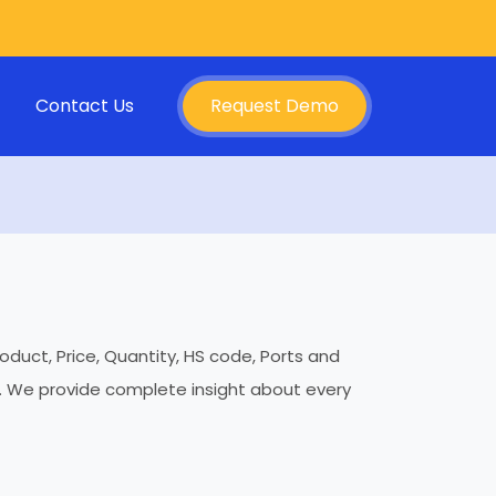
Contact Us
Request Demo
oduct, Price, Quantity, HS code, Ports and
es. We provide complete insight about every