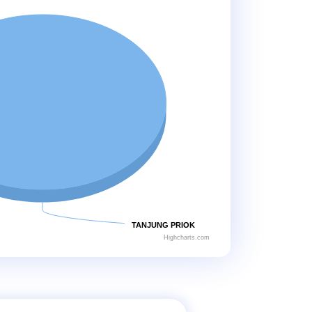
TANJUNG PRIOK
Highcharts.com