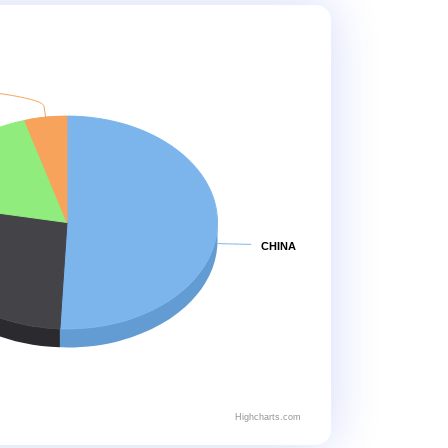
CHINA
Highcharts.com