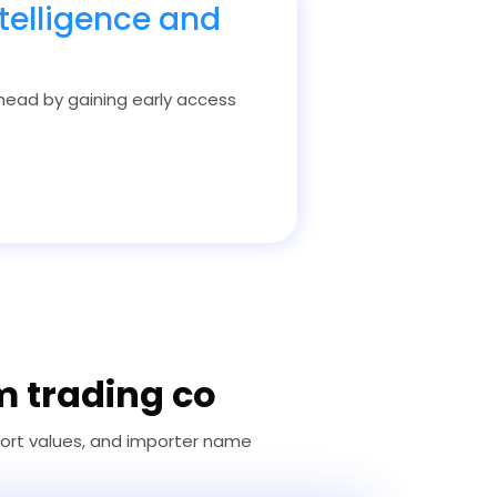
telligence and
 ahead by gaining early access
m trading co
port values, and importer name