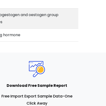
ogestogen and oestogen group
s
ing hormone
Download Free Sample Report
Free Import Export Sample Data-One
Click Away