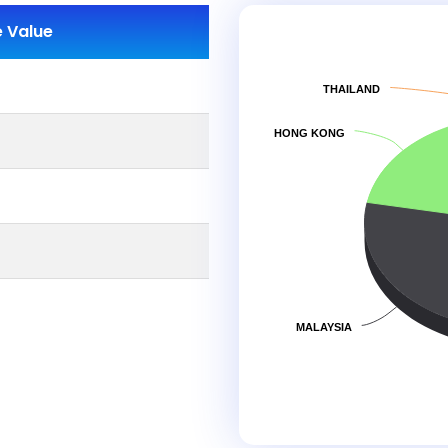
 Value
THAILAND
HONG KONG
MALAYSIA