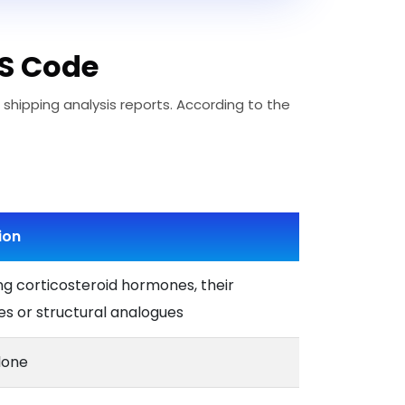
HS Code
 shipping analysis reports. According to the
ion
ng corticosteroid hormones, their
es or structural analogues
lone