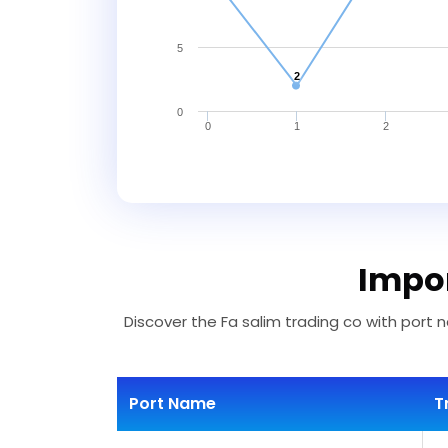
5
2
0
0
1
2
Impor
Discover the Fa salim trading co with port n
Port Name
T