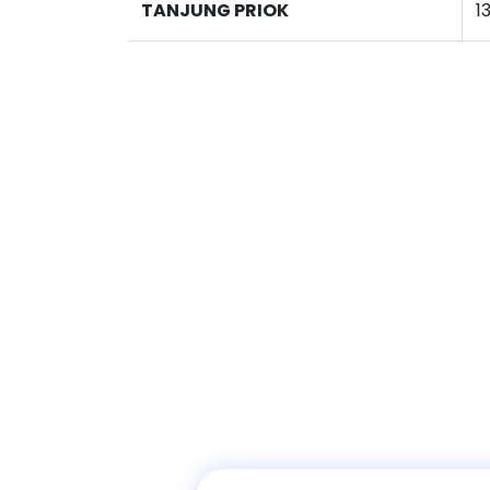
TANJUNG PRIOK
1