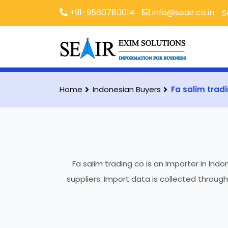
+91-9560780014
info@seair.co.in
S
Home
Indonesian Buyers
Fa salim trad
Fa salim trading co is an Importer in Ind
suppliers. Import data is collected throug