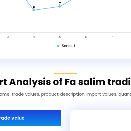
7
6
3
4
5
6
7
Series 1
t Analysis of Fa salim trad
ame, trade values, product description, import values, quanti
rade value