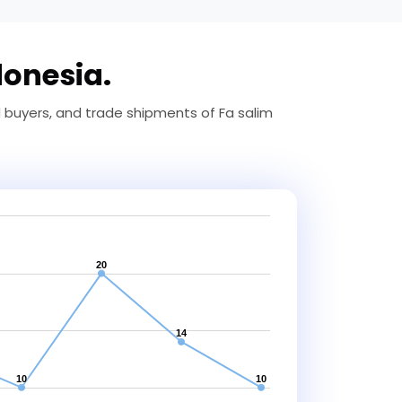
donesia.
d buyers, and trade shipments of Fa salim
20
14
10
10