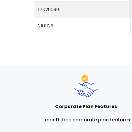
17029099
21011291
Corporate Plan Features
1 month free corporate plan features