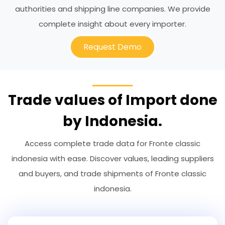
authorities and shipping line companies. We provide
complete insight about every importer.
Request Demo
Trade values of Import done
by Indonesia.
Access complete trade data for Fronte classic
indonesia with ease. Discover values, leading suppliers
and buyers, and trade shipments of Fronte classic
indonesia.