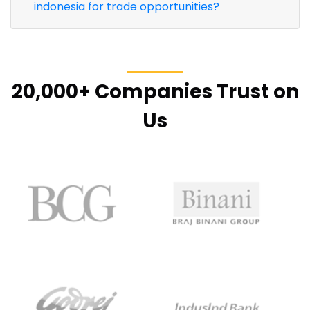
indonesia for trade opportunities?
20,000+ Companies Trust on
Us