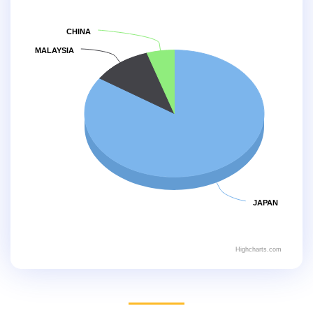
CHINA
MALAYSIA
JAPAN
Highcharts.com