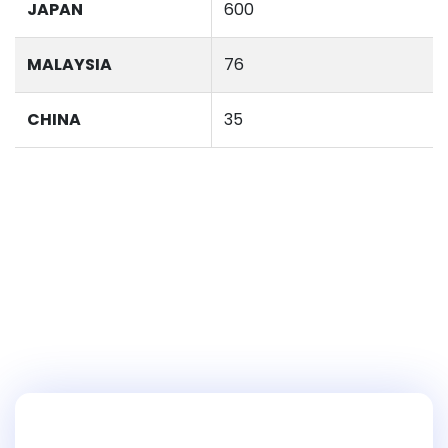
JAPAN
600
MALAYSIA
76
CHINA
35