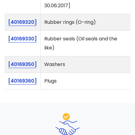
30.06.2017]
[40169320]
Rubber rings (O-ring)
[40169330]
Rubber seals (Oil seals and the
like)
[40169350]
Washers
[40169360]
Plugs