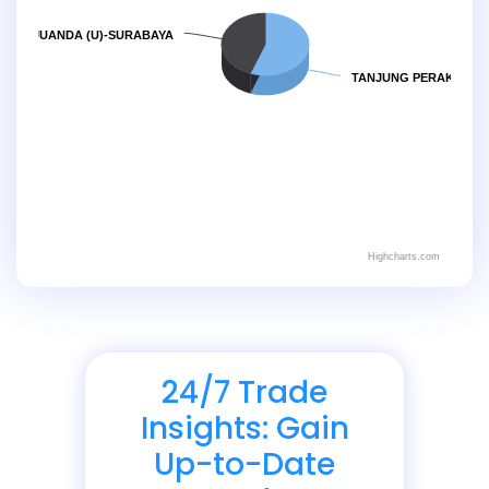
JUANDA (U)-SURABAYA
TANJUNG PERAK
Highcharts.com
24/7 Trade
Insights: Gain
Up-to-Date