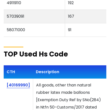
49119110
192
57039091
167
58071000
91
TOP Used Hs Code
CTH
Description
[40169990]
All goods, other than natural
rubber latex made balloons
[Exemption Duty Ref by SNo(284)
in Ntfn 50-Customs/2017 dated