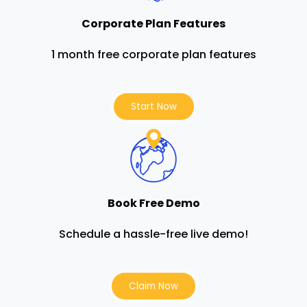
Corporate Plan Features
1 month free corporate plan features
Start Now
Book Free Demo
Schedule a hassle-free live demo!
Claim Now