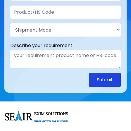
Describe your requirement
Submit