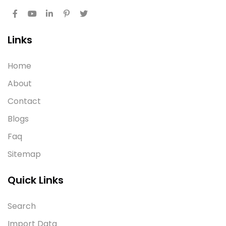
Links
Home
About
Contact
Blogs
Faq
Sitemap
Quick Links
Search
Import Data