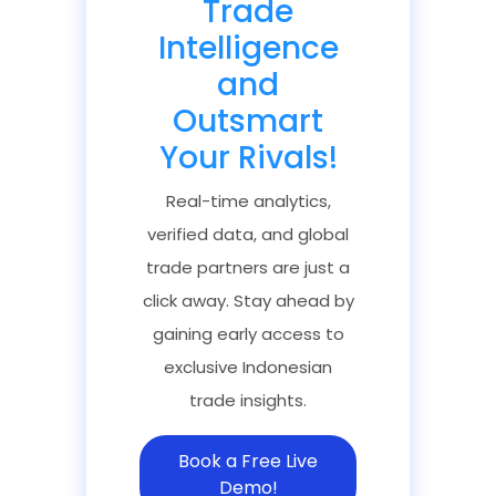
Trade
Intelligence
and
Outsmart
Your Rivals!
Real-time analytics,
verified data, and global
trade partners are just a
click away. Stay ahead by
gaining early access to
exclusive Indonesian
trade insights.
Book a Free Live
Demo!