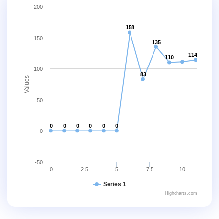
200
158
150
135
114
110
100
83
Values
50
0
0
0
0
0
0
0
-50
0
2.5
5
7.5
10
Series 1
Highcharts.com