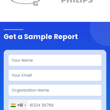
Get a Sample Report
+91