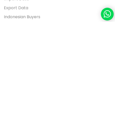
Export Data
Indonesian Buyers
Contact Us
26 FLOOR UNIT T3, APL TOWER, CENTRAL PARK JL S
PARMAN 28, WEST JAKARTA 11470, INDONESIA
+91-9560780014
info@seair.co.in
Copyright © 2026
www.seair.co.in.
All Rights Reserved.
Terms of use
Privacy Policy