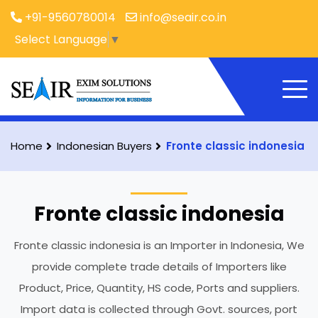
+91-9560780014
info@seair.co.in
Select Language
▼
Home
Indonesian Buyers
Fronte classic indonesia
Fronte classic indonesia
Fronte classic indonesia is an Importer in Indonesia, We
provide complete trade details of Importers like
Product, Price, Quantity, HS code, Ports and suppliers.
Import data is collected through Govt. sources, port