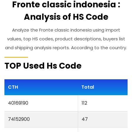
Fronte classic indonesia :
Analysis of HS Code
Analyze the Fronte classic indonesia using import
values, top HS codes, product descriptions, buyers list
and shipping analysis reports. According to the country.
TOP Used Hs Code
CTH
Total
40169190
112
74152900
47