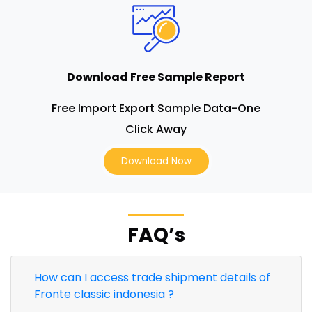
Download Free Sample Report
Free Import Export Sample Data-One
Click Away
Download Now
FAQ’s
How can I access trade shipment details of
Fronte classic indonesia ?