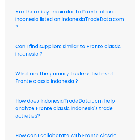
Are there buyers similar to Fronte classic
indonesia listed on IndonesiaTradeData.com
?
Can I find suppliers similar to Fronte classic
indonesia ?
What are the primary trade activities of
Fronte classic indonesia ?
How does IndonesiaTradeData.com help
analyze Fronte classic indonesia's trade
activities?
How can I collaborate with Fronte classic