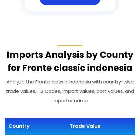
Imports Analysis by County
for Fronte classic indonesia
Analyze the Fronte classic indonesia with country-wise
trade values, HS Codes, import values, port values, and
importer name
Country
Trade Value