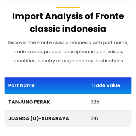
Import Analysis of Fronte
classic indonesia
Discover the Fronte classic indonesia with port name,
trade values, product description, import values,
quantities, country of origin and key destinations.
Port Name
Trade value
TANJUNG PERAK
395
JUANDA (U)-SURABAYA
316