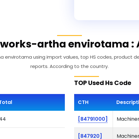
works-artha envirotama : 
envirotama using import values, top HS codes, product desc
reports. According to the country.
TOP Used Hs Code
Total
CTH
Descript
44
[84791000]
Machinery
[847920]
Machinery