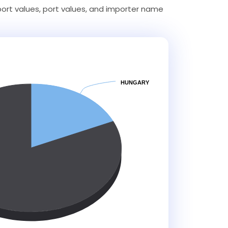
ort values, port values, and importer name
HUNGARY