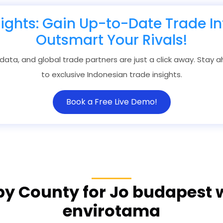
sights: Gain Up-to-Date Trade In
Outsmart Your Rivals!
 data, and global trade partners are just a click away. Stay
to exclusive Indonesian trade insights.
Book a Free Live Demo!
by County for Jo budapest
envirotama