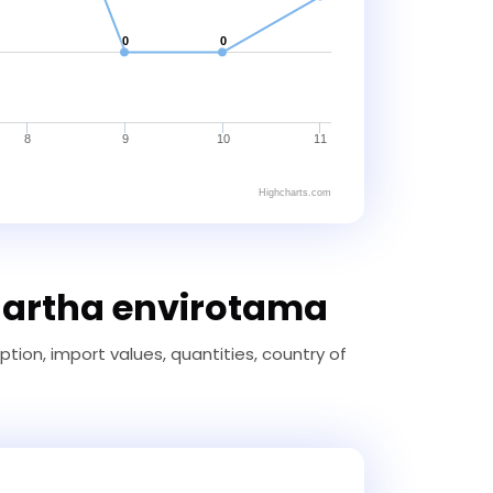
0
0
8
9
10
11
Highcharts.com
-artha envirotama
ion, import values, quantities, country of