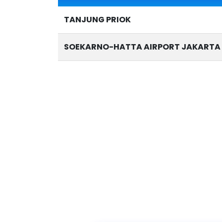
TANJUNG PRIOK
SOEKARNO-HATTA AIRPORT JAKARTA 