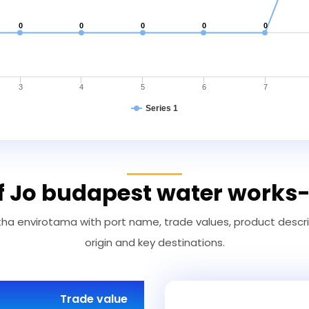
0
0
0
0
0
3
4
5
6
7
Series 1
of Jo budapest water works
a envirotama with port name, trade values, product descript
origin and key destinations.
Trade value