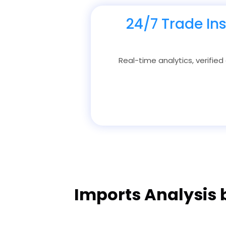
24/7 Trade In
Real-time analytics, verified
Imports Analysis 