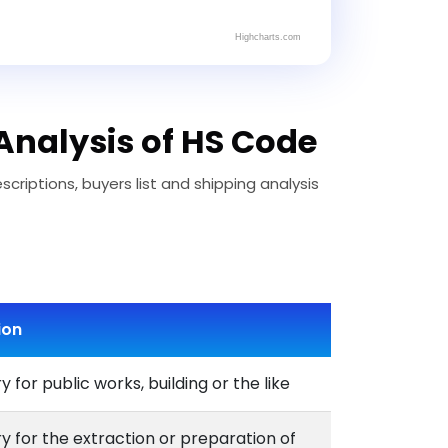
Highcharts.com
Analysis of HS Code
riptions, buyers list and shipping analysis
ion
 for public works, building or the like
 for the extraction or preparation of