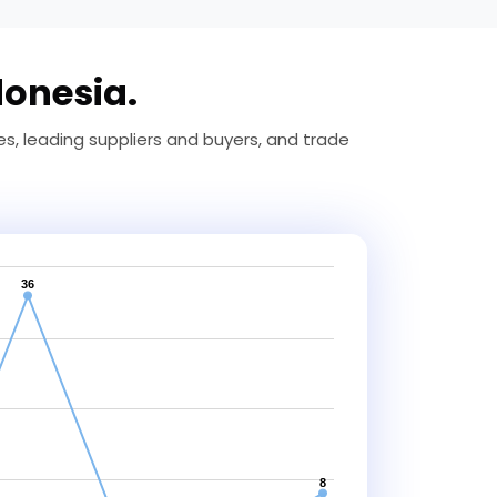
donesia.
, leading suppliers and buyers, and trade
36
8