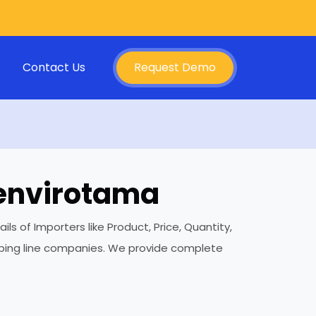
Contact Us
Request Demo
 envirotama
 of Importers like Product, Price, Quantity,
ipping line companies. We provide complete