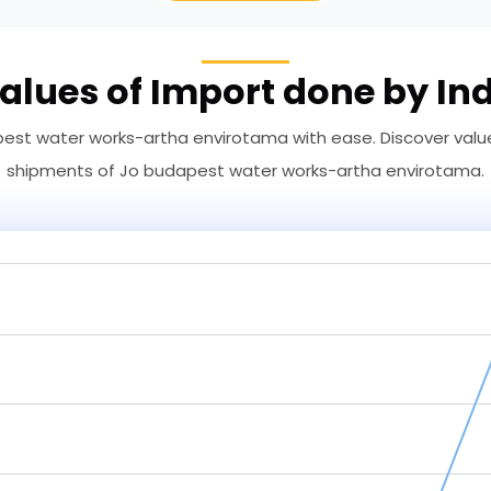
alues of Import done by In
st water works-artha envirotama with ease. Discover values
shipments of Jo budapest water works-artha envirotama.