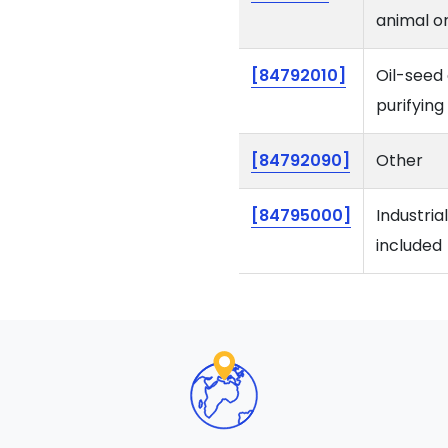
animal or
[84792010]
Oil-seed 
purifying
[84792090]
Other
[84795000]
Industria
included