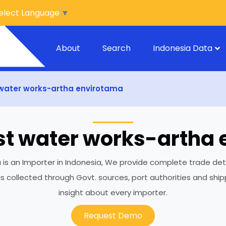
elect Language
▼
About
Search
Indonesia Data
water works-artha envirotama
t water works-artha
 an Importer in Indonesia, We provide complete trade details
 is collected through Govt. sources, port authorities and sh
insight about every importer.
Request Demo