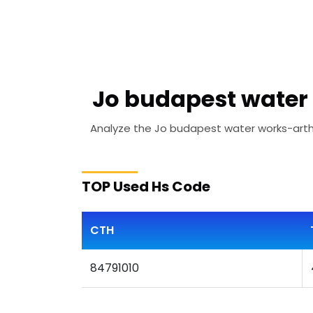
Jo budapest water 
Analyze the Jo budapest water works-artha 
TOP Used Hs Code
CTH
84791010