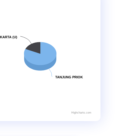
KARTA (U)
TANJUNG PRIOK
Highcharts.com