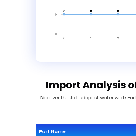
0
0
0
0
-10
0
1
2
Import Analysis 
Discover the Jo budapest water works-arth
Port Name