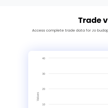
Trade v
Access complete trade data for Jo budape
40
30
20
Values
10