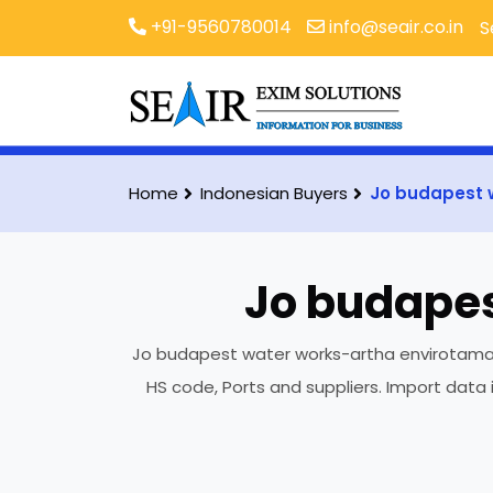
+91-9560780014
info@seair.co.in
S
Home
Indonesian Buyers
Jo budapest 
Jo budapes
Jo budapest water works-artha envirotama is
HS code, Ports and suppliers. Import data