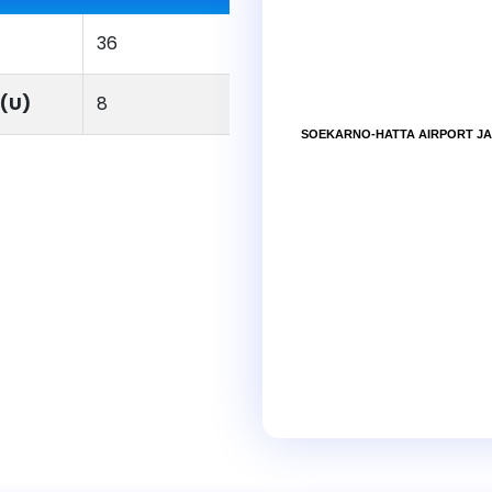
36
(U)
8
SOEKARNO-HATTA AIRPORT JA