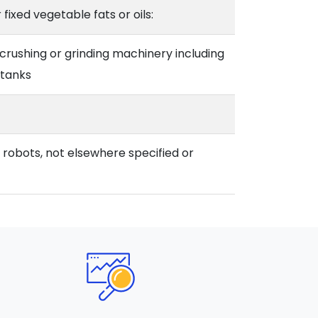
 fixed vegetable fats or oils:
crushing or grinding machinery including
 tanks
l robots, not elsewhere specified or