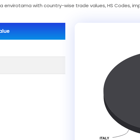
 envirotama with country-wise trade values, HS Codes, imp
alue
ITALY