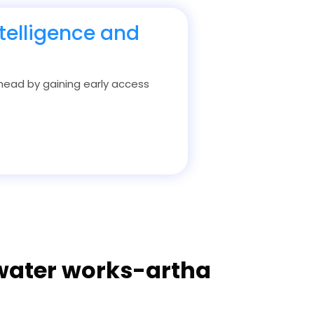
telligence and
 ahead by gaining early access
 water works-artha