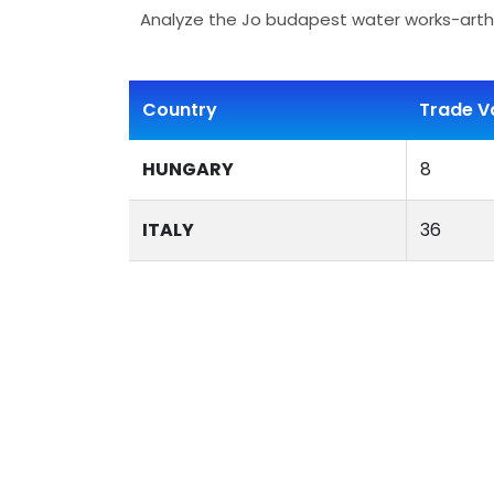
Analyze the Jo budapest water works-artha
Country
Trade V
HUNGARY
8
ITALY
36