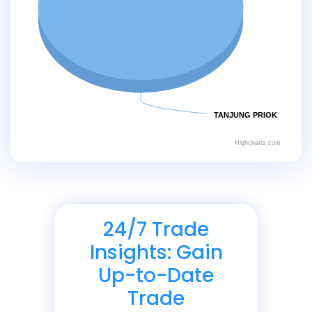
TANJUNG PRIOK
Highcharts.com
24/7 Trade
Insights: Gain
Up-to-Date
Trade