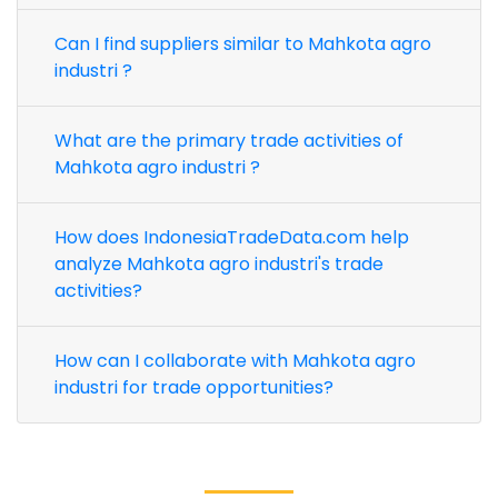
Can I find suppliers similar to Mahkota agro
industri ?
What are the primary trade activities of
Mahkota agro industri ?
How does IndonesiaTradeData.com help
analyze Mahkota agro industri's trade
activities?
How can I collaborate with Mahkota agro
industri for trade opportunities?