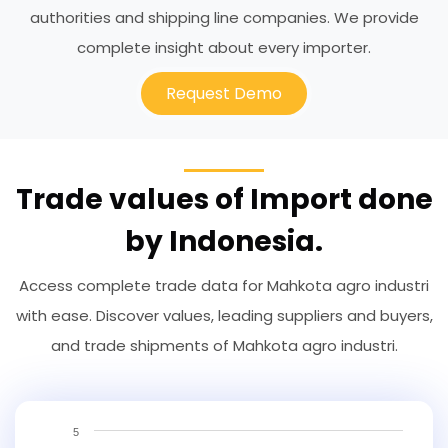
authorities and shipping line companies. We provide
complete insight about every importer.
Request Demo
Trade values of Import done
by Indonesia.
Access complete trade data for Mahkota agro industri
with ease. Discover values, leading suppliers and buyers,
and trade shipments of Mahkota agro industri.
5