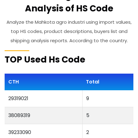
Analysis of HS Code
Analyze the Mahkota agro industri using import values,
top HS codes, product descriptions, buyers list and
shipping analysis reports. According to the country.
TOP Used Hs Code
CTH
Total
29319021
9
38089319
5
39233090
2