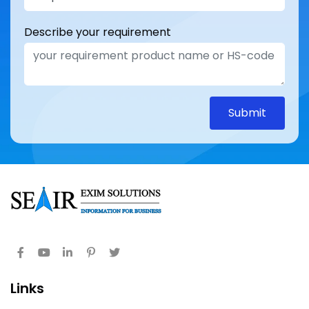
Describe your requirement
Submit
Links