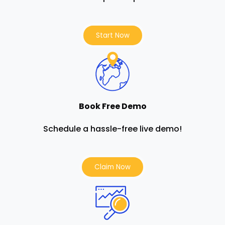
Start Now
Book Free Demo
Schedule a hassle-free live demo!
Claim Now