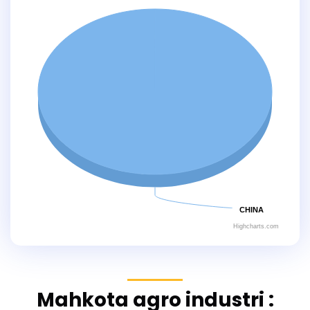
CHINA
Highcharts.com
Mahkota agro industri :