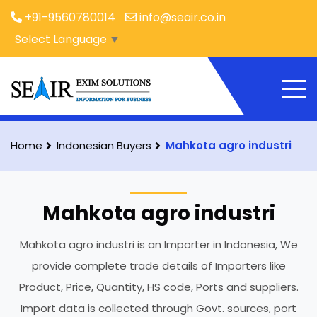
+91-9560780014
info@seair.co.in
Select Language
▼
Home
Indonesian Buyers
Mahkota agro industri
Mahkota agro industri
Mahkota agro industri is an Importer in Indonesia, We
provide complete trade details of Importers like
Product, Price, Quantity, HS code, Ports and suppliers.
Import data is collected through Govt. sources, port