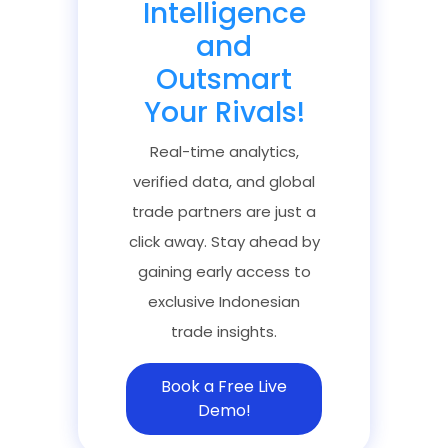
Intelligence
and
Outsmart
Your Rivals!
Real-time analytics,
verified data, and global
trade partners are just a
click away. Stay ahead by
gaining early access to
exclusive Indonesian
trade insights.
Book a Free Live
Demo!