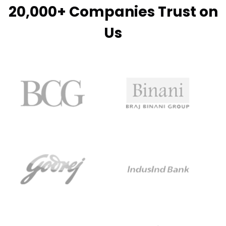
20,000+ Companies Trust on
Us