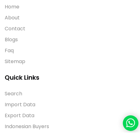
Home
About
Contact
Blogs
Faq
Sitemap
Quick Links
Search
Import Data
Export Data
Indonesian Buyers