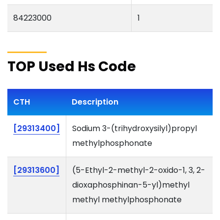
84223000
1
TOP Used Hs Code
CTH
Description
[29313400]
Sodium 3-(trihydroxysilyl)propyl
methylphosphonate
[29313600]
(5-Ethyl-2-methyl-2-oxido-1, 3, 2-
dioxaphosphinan-5-yl)methyl
methyl methylphosphonate