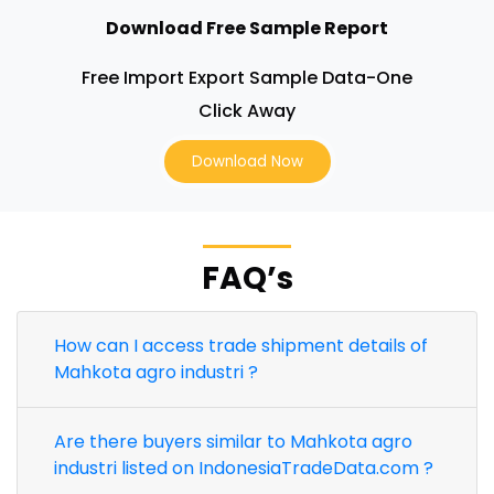
Download Free Sample Report
Free Import Export Sample Data-One
Click Away
Download Now
FAQ’s
How can I access trade shipment details of
Mahkota agro industri ?
Are there buyers similar to Mahkota agro
industri listed on IndonesiaTradeData.com ?