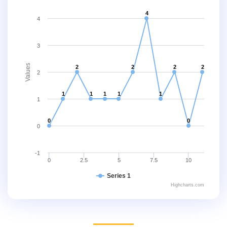
4
4
3
Values
2
2
2
2
2
1
1
1
1
1
1
0
0
0
-1
0
2.5
5
7.5
10
Series 1
Highcharts.com