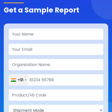
Get a Sample Report
+91