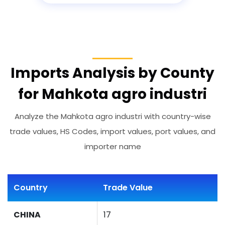
Imports Analysis by County
for Mahkota agro industri
Analyze the Mahkota agro industri with country-wise
trade values, HS Codes, import values, port values, and
importer name
Country
Trade Value
CHINA
17