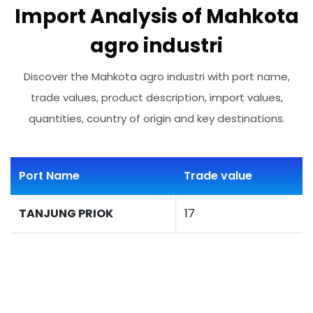
Import Analysis of Mahkota
agro industri
Discover the Mahkota agro industri with port name,
trade values, product description, import values,
quantities, country of origin and key destinations.
Port Name
Trade value
TANJUNG PRIOK
17