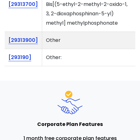
[29313700]
Bis[(5-ethyl-2-methyl-2-oxido-1,
3, 2-dioxaphosphinan-5-yl)
methyl] methylphosphonate
[29313900]
Other
[293190]
Other:
Corporate Plan Features
1 month free corporate plan features