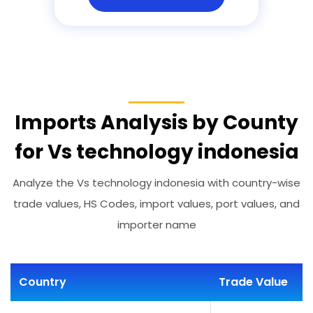
Imports Analysis by County
for Vs technology indonesia
Analyze the Vs technology indonesia with country-wise
trade values, HS Codes, import values, port values, and
importer name
Country
Trade Value