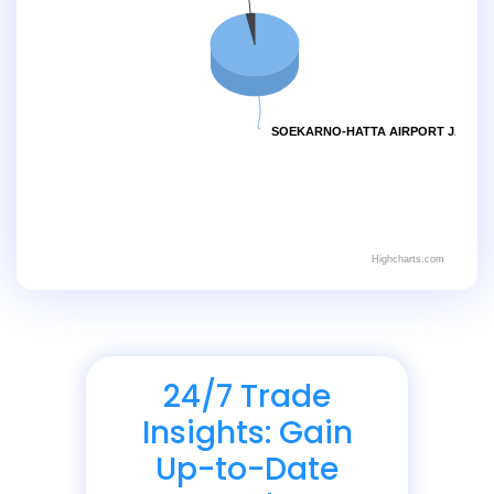
SOEKARNO-HATTA AIRPORT JAKART
Highcharts.com
24/7 Trade
Insights: Gain
Up-to-Date