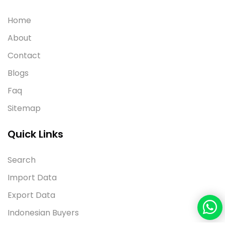
Home
About
Contact
Blogs
Faq
Sitemap
Quick Links
Search
Import Data
Export Data
Indonesian Buyers