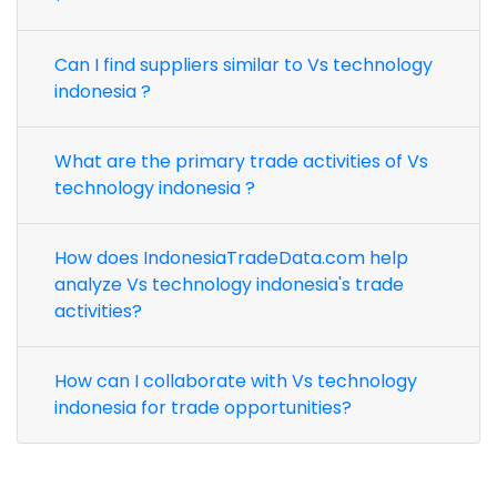
Can I find suppliers similar to Vs technology
indonesia ?
What are the primary trade activities of Vs
technology indonesia ?
How does IndonesiaTradeData.com help
analyze Vs technology indonesia's trade
activities?
How can I collaborate with Vs technology
indonesia for trade opportunities?