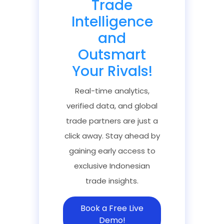
Trade
Intelligence
and
Outsmart
Your Rivals!
Real-time analytics,
verified data, and global
trade partners are just a
click away. Stay ahead by
gaining early access to
exclusive Indonesian
trade insights.
Book a Free Live
Demo!