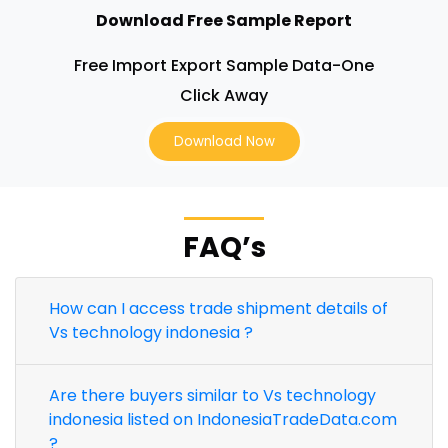
Download Free Sample Report
Free Import Export Sample Data-One
Click Away
Download Now
FAQ’s
How can I access trade shipment details of
Vs technology indonesia ?
Are there buyers similar to Vs technology
indonesia listed on IndonesiaTradeData.com
?