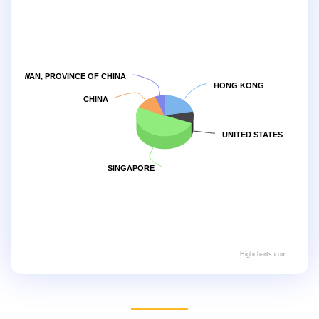
TAIWAN, PROVINCE OF CHINA
HONG KONG
CHINA
UNITED STATES
SINGAPORE
Highcharts.com