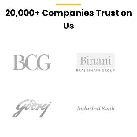
20,000+ Companies Trust on
Us