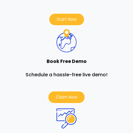
Start Now
Book Free Demo
Schedule a hassle-free live demo!
Claim Now