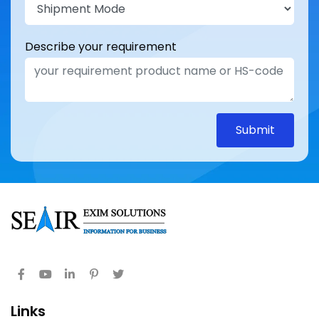
Describe your requirement
Submit
Links