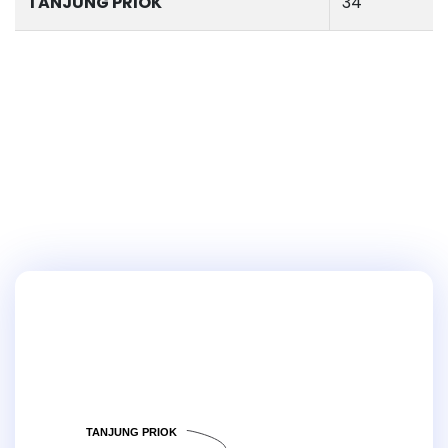
TANJUNG PRIOK
34
TANJUNG PRIOK