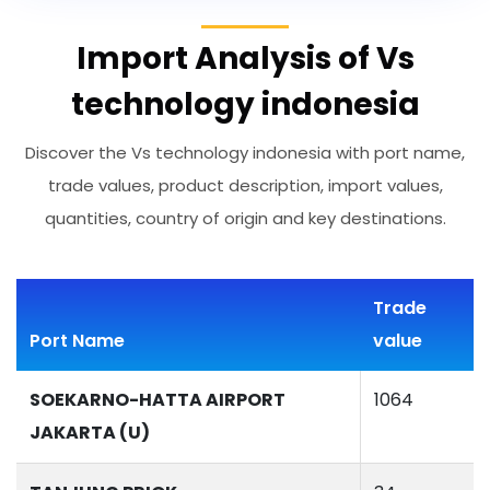
Import Analysis of Vs
technology indonesia
Discover the Vs technology indonesia with port name,
trade values, product description, import values,
quantities, country of origin and key destinations.
Trade
Port Name
value
SOEKARNO-HATTA AIRPORT
1064
JAKARTA (U)