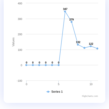
400
347
300
279
200
Values
132
122
100
0
0
0
0
0
0
0
-100
0
5
10
Series 1
Highcharts.com