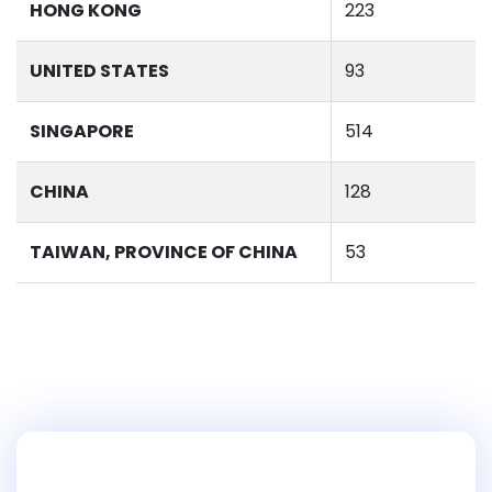
HONG KONG
223
UNITED STATES
93
SINGAPORE
514
CHINA
128
TAIWAN, PROVINCE OF CHINA
53