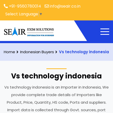
+91-9560780014
info@seair.co.in
Select Language
▼
Home
Indonesian Buyers
Vs technology indonesia
Vs technology indonesia
Vs technology indonesia is an Importer in Indonesia, We
provide complete trade details of Importers like
Product, Price, Quantity, HS code, Ports and suppliers.
Import data is collected through Govt. sources, port