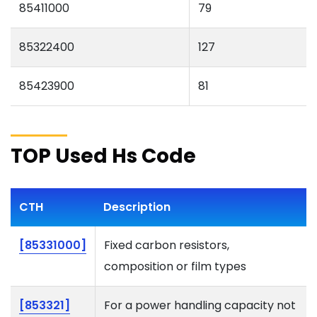
85411000
79
85322400
127
85423900
81
TOP Used Hs Code
CTH
Description
[85331000]
Fixed carbon resistors,
composition or film types
[853321]
For a power handling capacity not