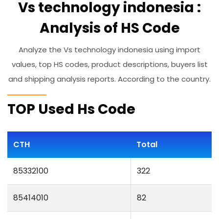
Vs technology indonesia :
Analysis of HS Code
Analyze the Vs technology indonesia using import
values, top HS codes, product descriptions, buyers list
and shipping analysis reports. According to the country.
TOP Used Hs Code
CTH
Total
85332100
322
85414010
82