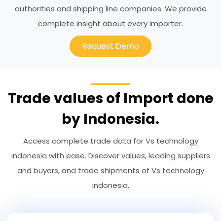
authorities and shipping line companies. We provide
complete insight about every importer.
Request Demo
Trade values of Import done
by Indonesia.
Access complete trade data for Vs technology
indonesia with ease. Discover values, leading suppliers
and buyers, and trade shipments of Vs technology
indonesia.