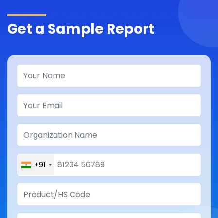
Get a Sample Report
+91