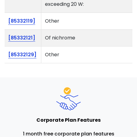
exceeding 20 W:
[85332119]
Other
[85332121]
Of nichrome
[85332129]
Other
Corporate Plan Features
1 month free corporate plan features